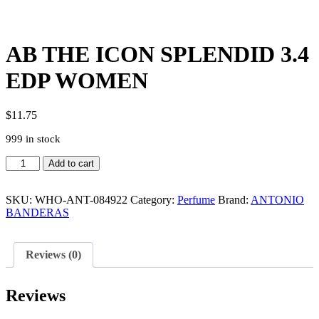
AB THE ICON SPLENDID 3.4
EDP WOMEN
$
11.75
999 in stock
AB
Add to cart
THE
ICON
SPLENDID
SKU:
WHO-ANT-084922
Category:
Perfume
Brand:
ANTONIO
3.4
BANDERAS
EDP
WOMEN
quantity
Reviews (0)
Reviews