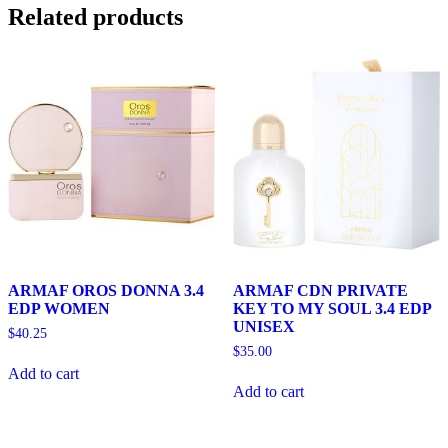
Related products
ARMAF OROS DONNA 3.4
ARMAF CDN PRIVATE
EDP WOMEN
KEY TO MY SOUL 3.4 EDP
UNISEX
$
40.25
$
35.00
Add to cart
Add to cart