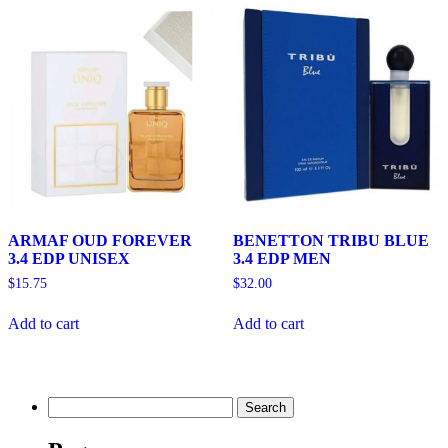
ARMAF OUD FOREVER
BENETTON TRIBU BLUE
3.4 EDP UNISEX
3.4 EDP MEN
$
15.75
$
32.00
Add to cart
Add to cart
Search
for: