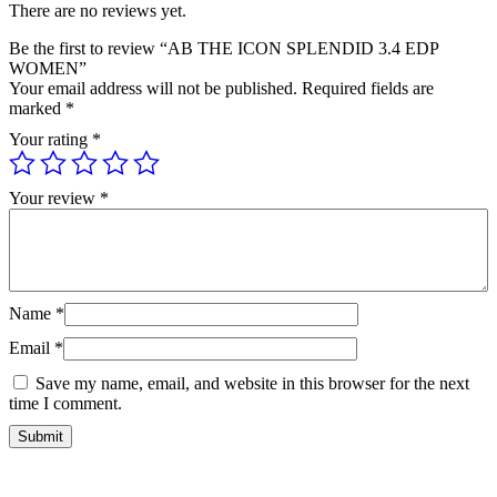
There are no reviews yet.
Be the first to review “AB THE ICON SPLENDID 3.4 EDP
WOMEN”
Your email address will not be published.
Required fields are
marked
*
Your rating
*
Your review
*
Name
*
Email
*
Save my name, email, and website in this browser for the next
time I comment.