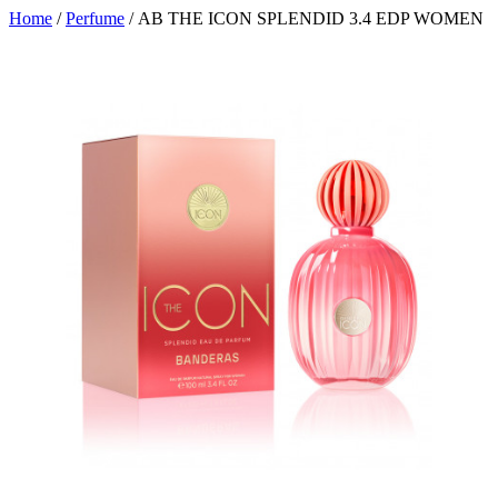
Home
/
Perfume
/ AB THE ICON SPLENDID 3.4 EDP WOMEN