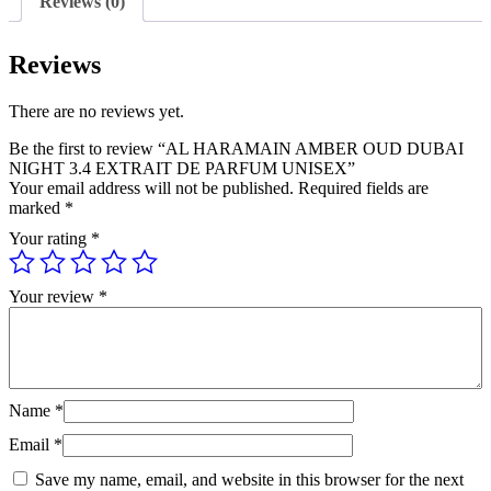
Reviews (0)
DE
PARFUM
UNISEX
Reviews
quantity
There are no reviews yet.
Be the first to review “AL HARAMAIN AMBER OUD DUBAI
NIGHT 3.4 EXTRAIT DE PARFUM UNISEX”
Your email address will not be published.
Required fields are
marked
*
Your rating
*
Your review
*
Name
*
Email
*
Save my name, email, and website in this browser for the next