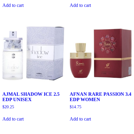
Add to cart
Add to cart
AJMAL SHADOW ICE 2.5
AFNAN RARE PASSION 3.4
EDP UNISEX
EDP WOMEN
$
20.25
$
14.75
Add to cart
Add to cart