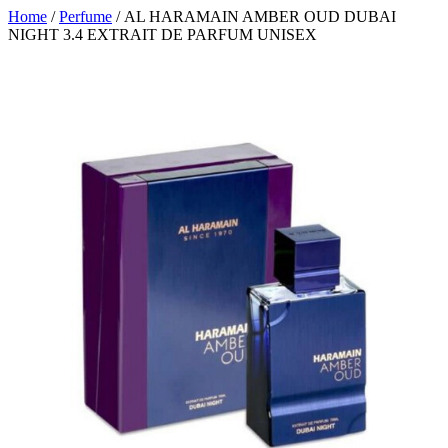
Home
/
Perfume
/ AL HARAMAIN AMBER OUD DUBAI
NIGHT 3.4 EXTRAIT DE PARFUM UNISEX