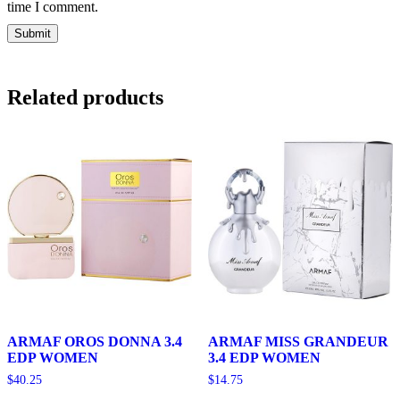
time I comment.
Related products
ARMAF OROS DONNA 3.4
ARMAF MISS GRANDEUR
EDP WOMEN
3.4 EDP WOMEN
$
40.25
$
14.75