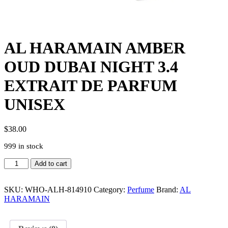
AL HARAMAIN AMBER
OUD DUBAI NIGHT 3.4
EXTRAIT DE PARFUM
UNISEX
$
38.00
999 in stock
AL
Add to cart
HARAMAIN
AMBER
OUD
SKU:
WHO-ALH-814910
Category:
Perfume
Brand:
AL
DUBAI
HARAMAIN
NIGHT
3.4
EXTRAIT