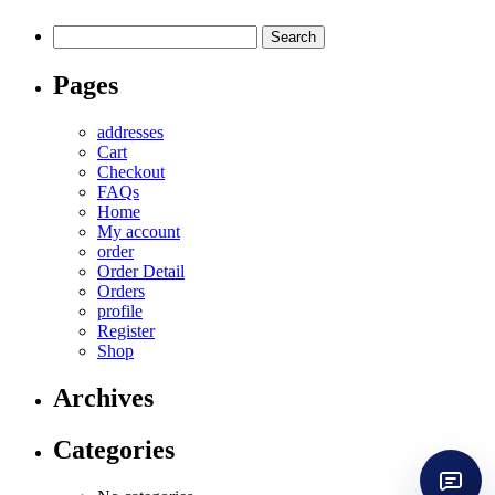
Search
for:
Pages
addresses
Cart
Checkout
FAQs
Home
My account
order
Order Detail
Orders
profile
Register
Shop
Archives
Categories