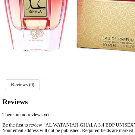
Reviews (0)
Reviews
There are no reviews yet.
Be the first to review “AL WATANIAH GHALA 3.4 EDP UNISEX
Your email address will not be published.
Required fields are marked