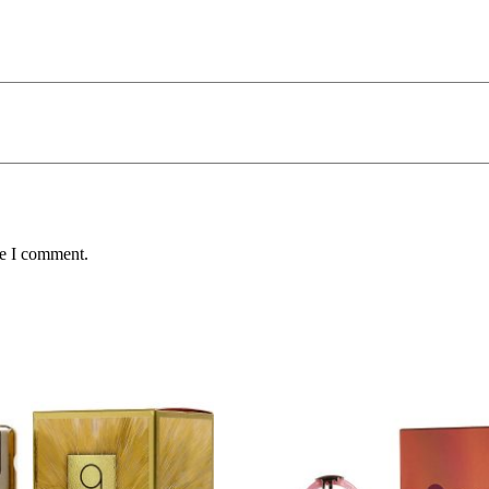
me I comment.