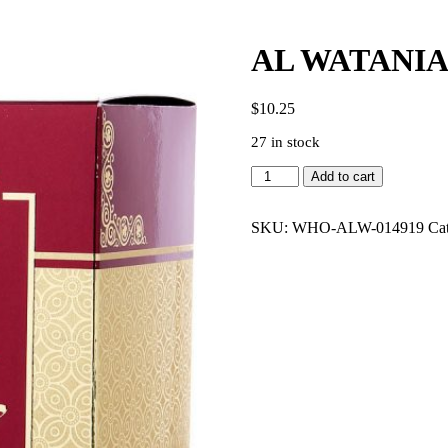
AL WATANIA
$
10.25
27 in stock
AL
Add to cart
WATANIAH
GHALA
3.4
SKU:
WHO-ALW-014919
Ca
EDP
UNISEX
quantity