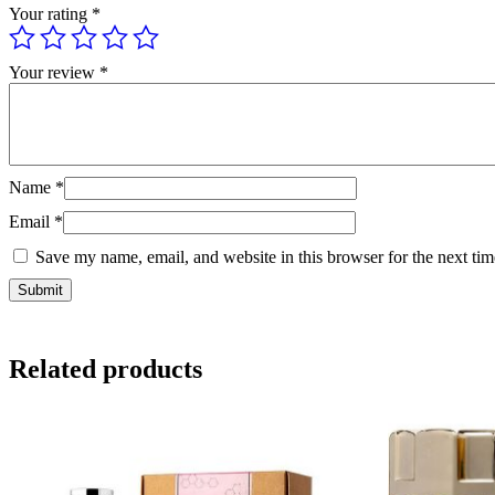
Your rating
*
Your review
*
Name
*
Email
*
Save my name, email, and website in this browser for the next ti
Related products