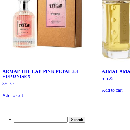
ARMAF THE LAB PINK PETAL 3.4
AJMAL AMA
EDP UNISEX
$
15.25
$
50.50
Add to cart
Add to cart
Search
for: