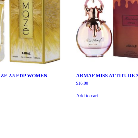
ZE 2.5 EDP WOMEN
ARMAF MISS ATTITUDE 3
$
16.00
Add to cart