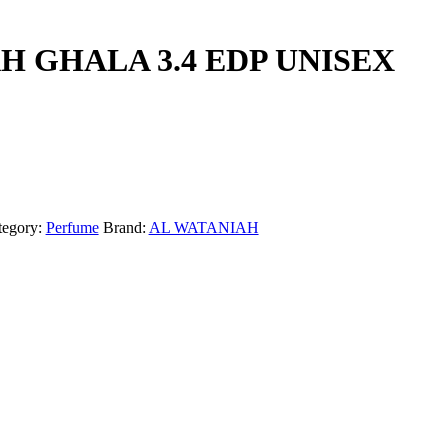
H GHALA 3.4 EDP UNISEX
tegory:
Perfume
Brand:
AL WATANIAH