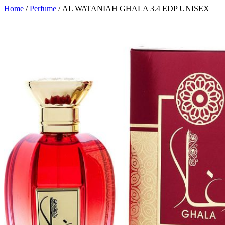
Home
/
Perfume
/ AL WATANIAH GHALA 3.4 EDP UNISEX