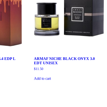
.4 EDP L
ARMAF NICHE BLACK ONYX 3.0
EDT UNISEX
$
11.50
Add to cart