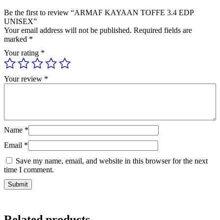
Be the first to review “ARMAF KAYAAN TOFFE 3.4 EDP
UNISEX”
Your email address will not be published.
Required fields are
marked
*
Your rating
*
Your review
*
Name
*
Email
*
Save my name, email, and website in this browser for the next
time I comment.
Related products