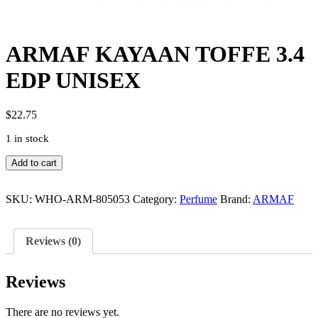
ARMAF KAYAAN TOFFE 3.4
EDP UNISEX
$
22.75
1 in stock
ARMAF
Add to cart
KAYAAN
TOFFE
3.4
SKU:
WHO-ARM-805053
Category:
Perfume
Brand:
ARMAF
EDP
UNISEX
quantity
Reviews (0)
Reviews
There are no reviews yet.