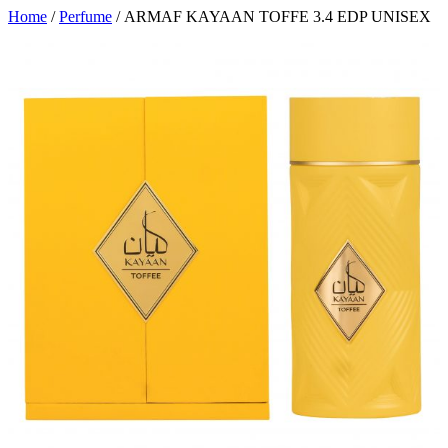
Home
/
Perfume
/ ARMAF KAYAAN TOFFE 3.4 EDP UNISEX