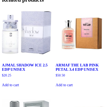
AJMAL SHADOW ICE 2.5
ARMAF THE LAB PINK
EDP UNISEX
PETAL 3.4 EDP UNISEX
$
20.25
$
50.50
Add to cart
Add to cart