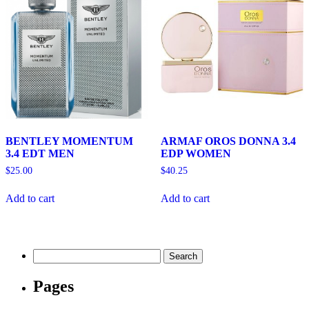
BENTLEY MOMENTUM
ARMAF OROS DONNA 3.4
3.4 EDT MEN
EDP WOMEN
$
25.00
$
40.25
Add to cart
Add to cart
Search
for:
Pages