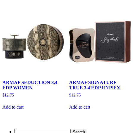
ARMAF SEDUCTION 3.4
ARMAF SIGNATURE
EDP WOMEN
TRUE 3.4 EDP UNISEX
$
12.75
$
12.75
Add to cart
Add to cart
Search