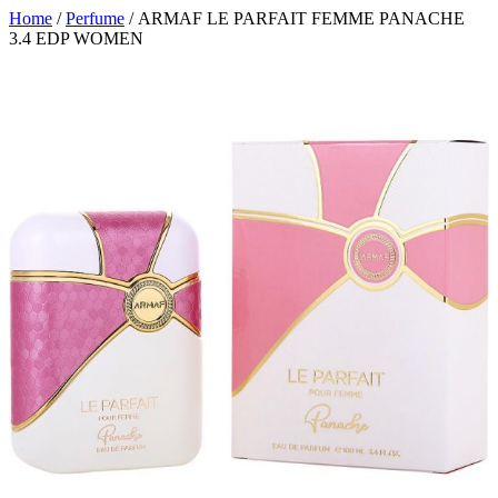
Home
/
Perfume
/ ARMAF LE PARFAIT FEMME PANACHE
3.4 EDP WOMEN