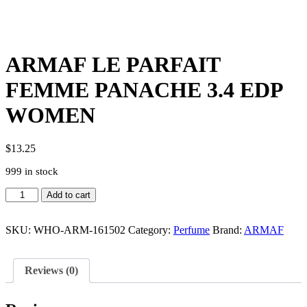
ARMAF LE PARFAIT
FEMME PANACHE 3.4 EDP
WOMEN
$
13.25
999 in stock
ARMAF
Add to cart
LE
PARFAIT
FEMME
SKU:
WHO-ARM-161502
Category:
Perfume
Brand:
ARMAF
PANACHE
3.4
EDP
Reviews (0)
WOMEN
quantity