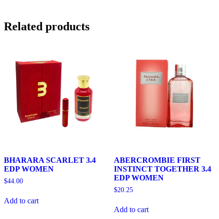
Related products
BHARARA SCARLET 3.4
ABERCROMBIE FIRST
EDP WOMEN
INSTINCT TOGETHER 3.4
EDP WOMEN
$
44.00
$
20.25
Add to cart
Add to cart