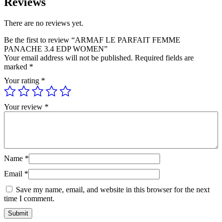
Reviews
There are no reviews yet.
Be the first to review “ARMAF LE PARFAIT FEMME
PANACHE 3.4 EDP WOMEN”
Your email address will not be published.
Required fields are
marked
*
Your rating
*
Your review
*
Name
*
Email
*
Save my name, email, and website in this browser for the next
time I comment.