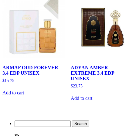
ARMAF OUD FOREVER
ADYAN AMBER
3.4 EDP UNISEX
EXTREME 3.4 EDP
UNISEX
$
15.75
$
23.75
Add to cart
Add to cart
Search
for: