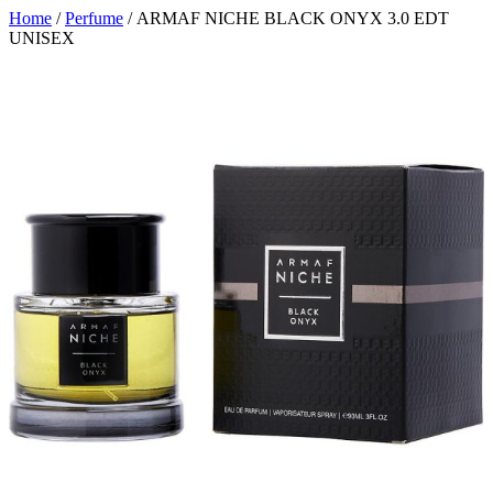
Home
/
Perfume
/ ARMAF NICHE BLACK ONYX 3.0 EDT
UNISEX