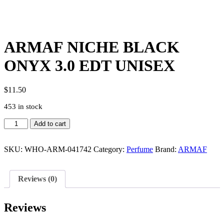
ARMAF NICHE BLACK
ONYX 3.0 EDT UNISEX
$
11.50
453 in stock
ARMAF
Add to cart
NICHE
BLACK
ONYX
SKU:
WHO-ARM-041742
Category:
Perfume
Brand:
ARMAF
3.0
EDT
UNISEX
Reviews (0)
quantity
Reviews