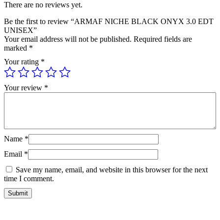
There are no reviews yet.
Be the first to review “ARMAF NICHE BLACK ONYX 3.0 EDT
UNISEX”
Your email address will not be published.
Required fields are
marked
*
Your rating
*
Your review
*
Name
*
Email
*
Save my name, email, and website in this browser for the next
time I comment.