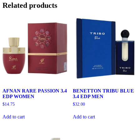
Related products
AFNAN RARE PASSION 3.4
BENETTON TRIBU BLUE
EDP WOMEN
3.4 EDP MEN
$
14.75
$
32.00
Add to cart
Add to cart