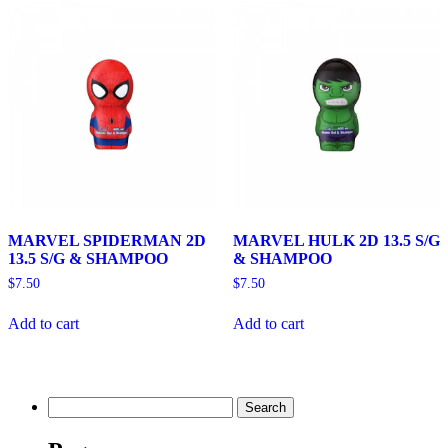
MARVEL SPIDERMAN 2D
MARVEL HULK 2D 13.5 S/G
13.5 S/G & SHAMPOO
& SHAMPOO
$
7.50
$
7.50
Add to cart
Add to cart
Search
for: