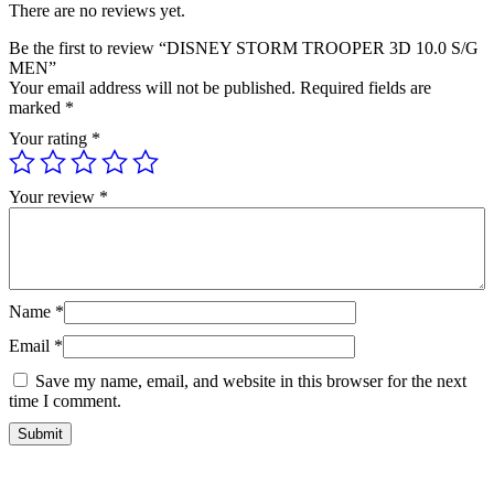
There are no reviews yet.
Be the first to review “DISNEY STORM TROOPER 3D 10.0 S/G
MEN”
Your email address will not be published.
Required fields are
marked
*
Your rating
*
Your review
*
Name
*
Email
*
Save my name, email, and website in this browser for the next
time I comment.