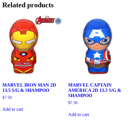
Related products
MARVEL IRON MAN 2D
MARVEL CAPTAIN
13.5 S/G & SHAMPOO
AMERICA 2D 13.5 S/G &
SHAMPOO
$
7.50
$
7.50
Add to cart
Add to cart