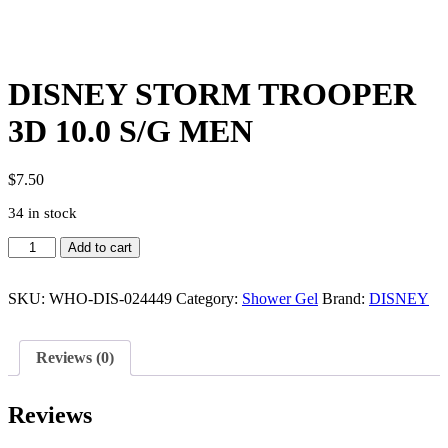
DISNEY STORM TROOPER
3D 10.0 S/G MEN
$
7.50
34 in stock
DISNEY
Add to cart
STORM
TROOPER
3D
SKU:
WHO-DIS-024449
Category:
Shower Gel
Brand:
DISNEY
10.0
S/G
MEN
Reviews (0)
quantity
Reviews