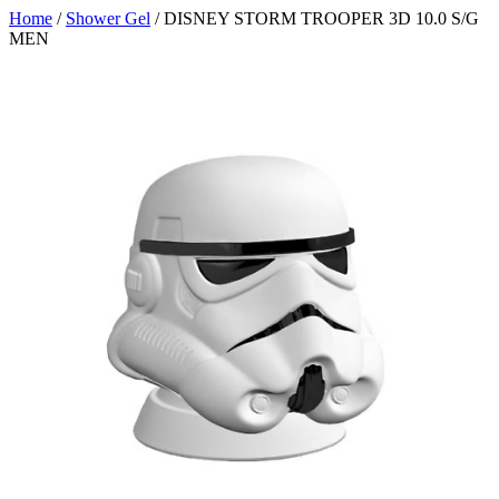
Home
/
Shower Gel
/ DISNEY STORM TROOPER 3D 10.0 S/G
MEN