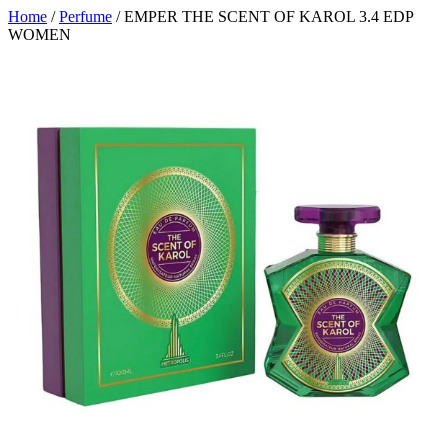
Home
/
Perfume
/ EMPER THE SCENT OF KAROL 3.4 EDP
WOMEN