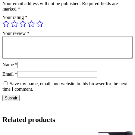
Your email address will not be published.
Required fields are
marked
*
Your rating
*
Your review
*
Name
*
Email
*
Save my name, email, and website in this browser for the next
time I comment.
Related products