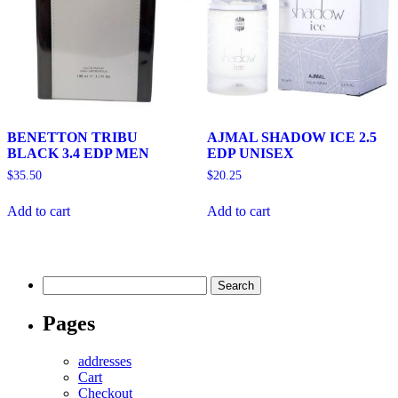
BENETTON TRIBU
AJMAL SHADOW ICE 2.5
BLACK 3.4 EDP MEN
EDP UNISEX
$
35.50
$
20.25
Add to cart
Add to cart
Search
for:
Pages
addresses
Cart
Checkout