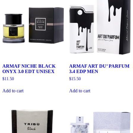
ARMAF NICHE BLACK
ARMAF ART DU’ PARFUM
ONYX 3.0 EDT UNISEX
3.4 EDP MEN
$
11.50
$
15.50
Add to cart
Add to cart