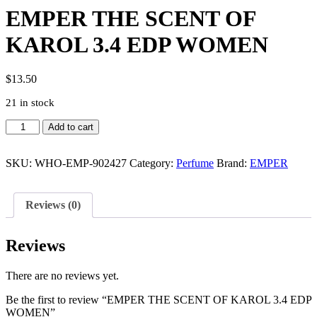
EMPER THE SCENT OF
KAROL 3.4 EDP WOMEN
$
13.50
21 in stock
EMPER
Add to cart
THE
SCENT
OF
SKU:
WHO-EMP-902427
Category:
Perfume
Brand:
EMPER
KAROL
3.4
EDP
Reviews (0)
WOMEN
quantity
Reviews
There are no reviews yet.
Be the first to review “EMPER THE SCENT OF KAROL 3.4 EDP
WOMEN”