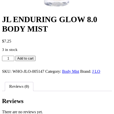
JL ENDURING GLOW 8.0
BODY MIST
$
7.25
3 in stock
JL
Add to cart
ENDURING
GLOW
8.0
SKU:
WHO-JLO-005147
Category:
Body Mist
Brand:
J LO
BODY
MIST
quantity
Reviews (0)
Reviews
There are no reviews yet.