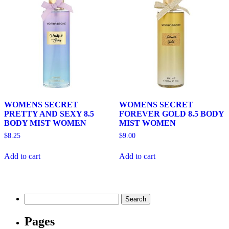
WOMENS SECRET
WOMENS SECRET
PRETTY AND SEXY 8.5
FOREVER GOLD 8.5 BODY
BODY MIST WOMEN
MIST WOMEN
$
8.25
$
9.00
Add to cart
Add to cart
Search
for:
Pages