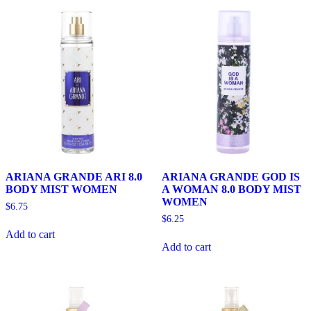
ARIANA GRANDE ARI 8.0
ARIANA GRANDE GOD IS
BODY MIST WOMEN
A WOMAN 8.0 BODY MIST
WOMEN
$
6.75
$
6.25
Add to cart
Add to cart