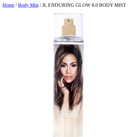
Home
/
Body Mist
/ JL ENDURING GLOW 8.0 BODY MIST