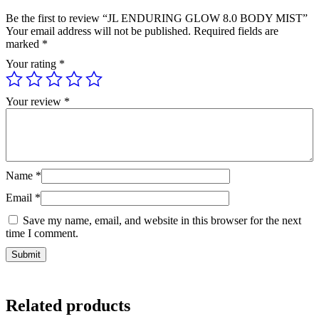
Be the first to review “JL ENDURING GLOW 8.0 BODY MIST”
Your email address will not be published.
Required fields are
marked
*
Your rating
*
Your review
*
Name
*
Email
*
Save my name, email, and website in this browser for the next
time I comment.
Related products