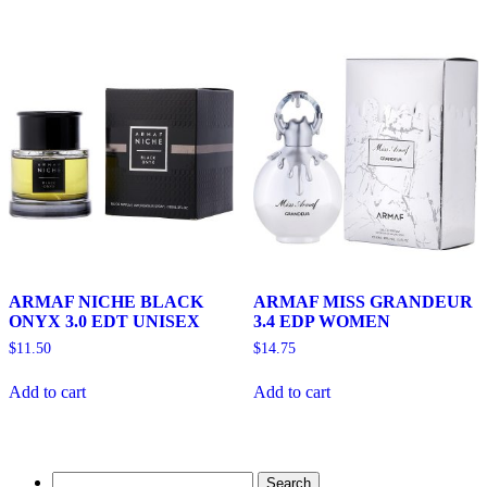
ARMAF NICHE BLACK
ARMAF MISS GRANDEUR
ONYX 3.0 EDT UNISEX
3.4 EDP WOMEN
$
11.50
$
14.75
Add to cart
Add to cart
Search