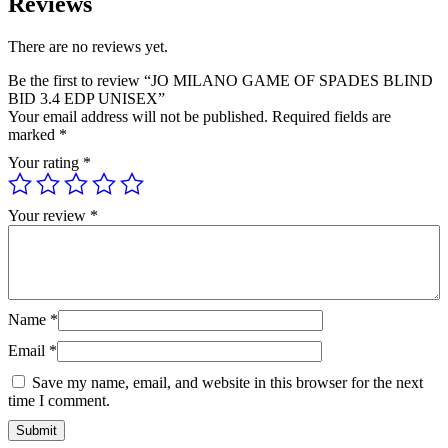
Reviews
quantity
There are no reviews yet.
Be the first to review “JO MILANO GAME OF SPADES BLIND
BID 3.4 EDP UNISEX”
Your email address will not be published.
Required fields are
marked
*
Your rating
*
Your review
*
Name
*
Email
*
Save my name, email, and website in this browser for the next
time I comment.