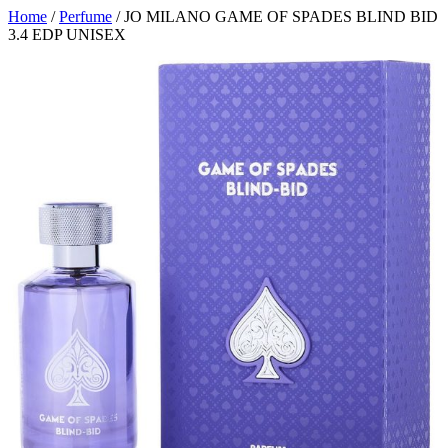
Home
/
Perfume
/ JO MILANO GAME OF SPADES BLIND BID
3.4 EDP UNISEX