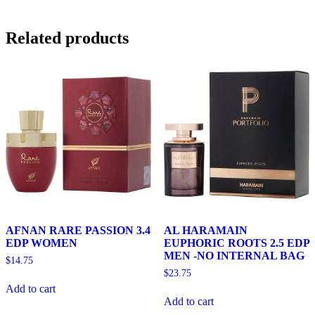
Related products
AFNAN RARE PASSION 3.4
AL HARAMAIN
EDP WOMEN
EUPHORIC ROOTS 2.5 EDP
MEN -NO INTERNAL BAG
$
14.75
$
23.75
Add to cart
Add to cart