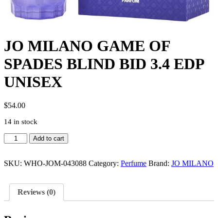
JO MILANO GAME OF
SPADES BLIND BID 3.4 EDP
UNISEX
$
54.00
14 in stock
JO
Add to cart
MILANO
GAME
OF
SKU:
WHO-JOM-043088
Category:
Perfume
Brand:
JO MILANO
SPADES
BLIND
BID
Reviews (0)
3.4
EDP
UNISEX