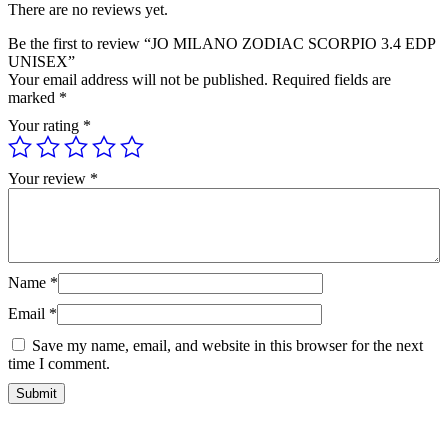
There are no reviews yet.
Be the first to review “JO MILANO ZODIAC SCORPIO 3.4 EDP
UNISEX”
Your email address will not be published.
Required fields are
marked
*
Your rating
*
Your review
*
Name
*
Email
*
Save my name, email, and website in this browser for the next
time I comment.