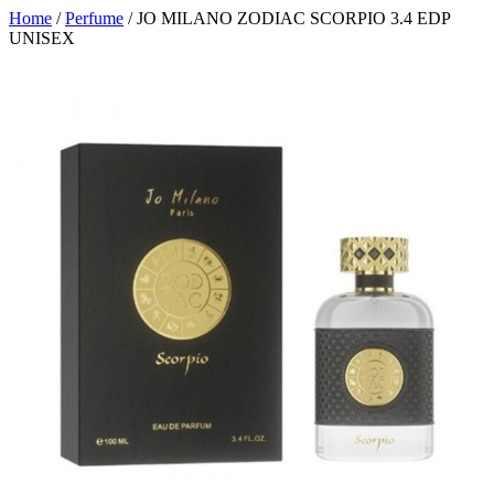
Home
/
Perfume
/ JO MILANO ZODIAC SCORPIO 3.4 EDP
UNISEX