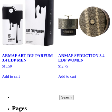
ARMAF ART DU’ PARFUM
ARMAF SEDUCTION 3.4
3.4 EDP MEN
EDP WOMEN
$
15.50
$
12.75
Add to cart
Add to cart
Search
for:
Pages