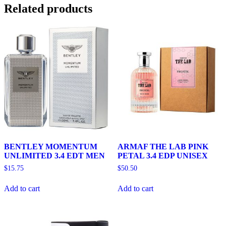
Related products
BENTLEY MOMENTUM
ARMAF THE LAB PINK
UNLIMITED 3.4 EDT MEN
PETAL 3.4 EDP UNISEX
$
15.75
$
50.50
Add to cart
Add to cart