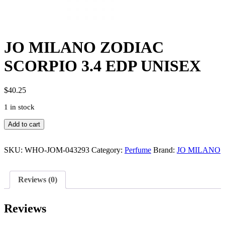
JO MILANO ZODIAC
SCORPIO 3.4 EDP UNISEX
$
40.25
1 in stock
JO
Add to cart
MILANO
ZODIAC
SCORPIO
SKU:
WHO-JOM-043293
Category:
Perfume
Brand:
JO MILANO
3.4
EDP
UNISEX
Reviews (0)
quantity
Reviews