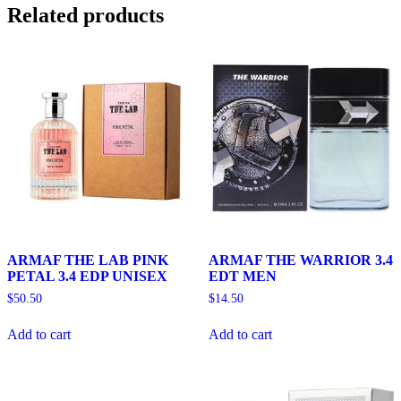
Related products
ARMAF THE LAB PINK
ARMAF THE WARRIOR 3.4
PETAL 3.4 EDP UNISEX
EDT MEN
$
50.50
$
14.50
Add to cart
Add to cart