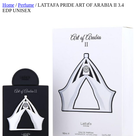
Home
/
Perfume
/ LATTAFA PRIDE ART OF ARABIA II 3.4
EDP UNISEX