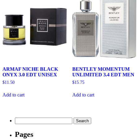
ARMAF NICHE BLACK
BENTLEY MOMENTUM
ONYX 3.0 EDT UNISEX
UNLIMITED 3.4 EDT MEN
$
11.50
$
15.75
Add to cart
Add to cart
Search
for:
Pages