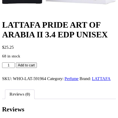
LATTAFA PRIDE ART OF
ARABIA II 3.4 EDP UNISEX
$
25.25
68 in stock
LATTAFA
Add to cart
PRIDE
ART
OF
SKU:
WHO-LAT-591964
Category:
Perfume
Brand:
LATTAFA
ARABIA
II
3.4
Reviews (0)
EDP
UNISEX
quantity
Reviews