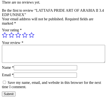
There are no reviews yet.
Be the first to review “LATTAFA PRIDE ART OF ARABIA II 3.4
EDP UNISEX”
Your email address will not be published.
Required fields are
marked
*
Your rating
*
Your review
*
Name
*
Email
*
Save my name, email, and website in this browser for the next
time I comment.