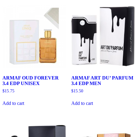
ARMAF OUD FOREVER
ARMAF ART DU’ PARFUM
3.4 EDP UNISEX
3.4 EDP MEN
$
15.75
$
15.50
Add to cart
Add to cart