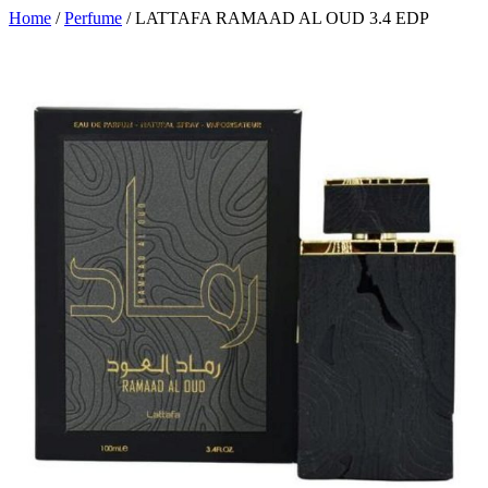
Home
/
Perfume
/ LATTAFA RAMAAD AL OUD 3.4 EDP