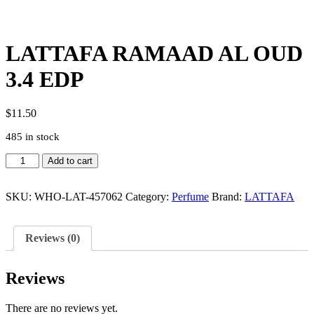
LATTAFA RAMAAD AL OUD
3.4 EDP
$
11.50
485 in stock
LATTAFA
Add to cart
RAMAAD
AL
OUD
SKU:
WHO-LAT-457062
Category:
Perfume
Brand:
LATTAFA
3.4
EDP
quantity
Reviews (0)
Reviews
There are no reviews yet.