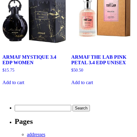
ARMAF MYSTIQUE 3.4
ARMAF THE LAB PINK
EDP WOMEN
PETAL 3.4 EDP UNISEX
$
15.75
$
50.50
Add to cart
Add to cart
Search
for:
Pages
addresses