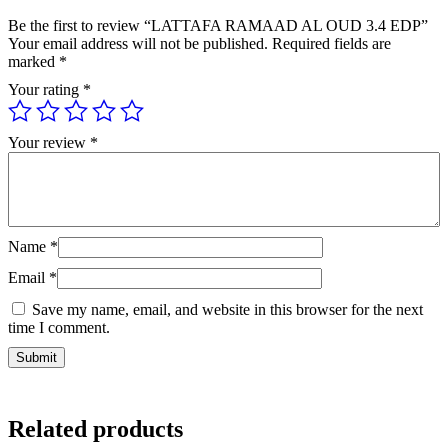
Be the first to review “LATTAFA RAMAAD AL OUD 3.4 EDP”
Your email address will not be published.
Required fields are
marked
*
Your rating
*
Your review
*
Name
*
Email
*
Save my name, email, and website in this browser for the next
time I comment.
Related products