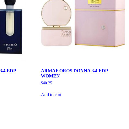
.4 EDP
ARMAF OROS DONNA 3.4 EDP
WOMEN
$
40.25
Add to cart