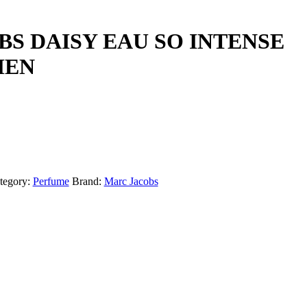
S DAISY EAU SO INTENSE
MEN
tegory:
Perfume
Brand:
Marc Jacobs