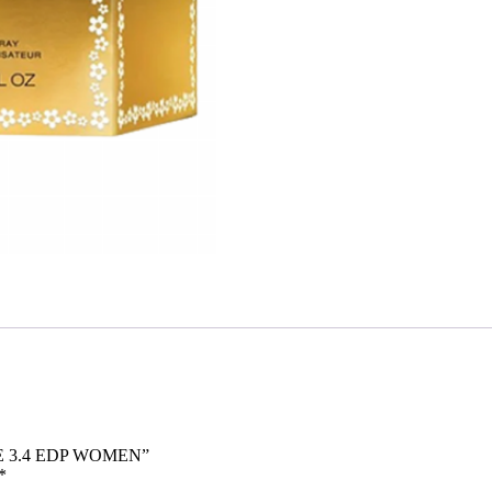
SE 3.4 EDP WOMEN”
*