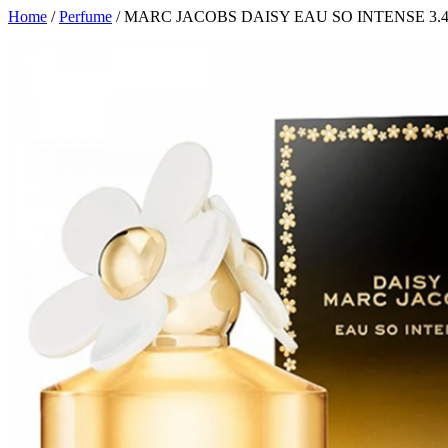
Home
/
Perfume
/ MARC JACOBS DAISY EAU SO INTENSE 3