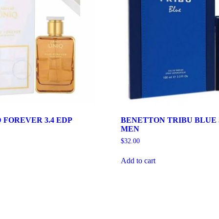
 FOREVER 3.4 EDP
BENETTON TRIBU BLUE 3
MEN
$
32.00
Add to cart