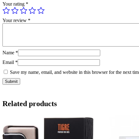
Your rating
*
Your review
*
Name
*
Email
*
Save my name, email, and website in this browser for the next ti
Related products