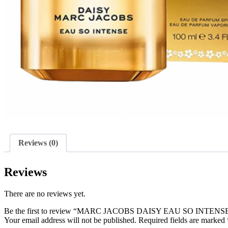
Reviews (0)
Reviews
There are no reviews yet.
Be the first to review “MARC JACOBS DAISY EAU SO INTEN
Your email address will not be published.
Required fields are marked