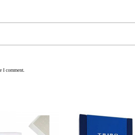
me I comment.