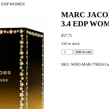
.4 EDP WOMEN
MARC JACOB
3.4 EDP WO
$
57.75
336 in stock
MARC
Add to cart
JACOBS
DAISY
EAU
SKU:
WHO-MAR-776024
Ca
SO
INTENSE
3.4
EDP
WOMEN
quantity