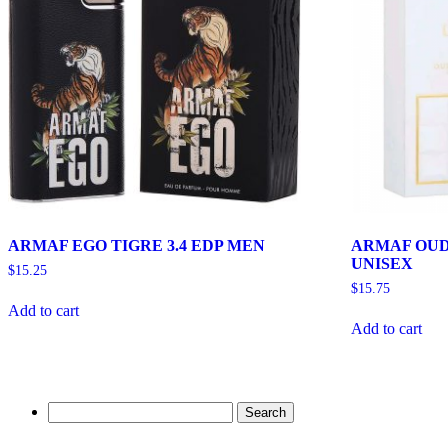
ARMAF EGO TIGRE 3.4 EDP MEN
ARMAF OUD
UNISEX
$
15.25
$
15.75
Add to cart
Add to cart
Search
for: