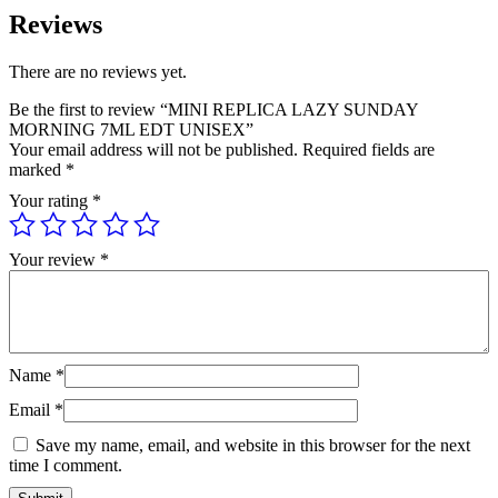
Reviews
There are no reviews yet.
Be the first to review “MINI REPLICA LAZY SUNDAY
MORNING 7ML EDT UNISEX”
Your email address will not be published.
Required fields are
marked
*
Your rating
*
Your review
*
Name
*
Email
*
Save my name, email, and website in this browser for the next
time I comment.