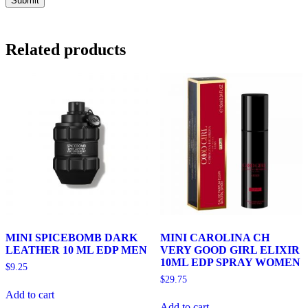
Related products
MINI SPICEBOMB DARK
MINI CAROLINA CH
LEATHER 10 ML EDP MEN
VERY GOOD GIRL ELIXIR
10ML EDP SPRAY WOMEN
$
9.25
$
29.75
Add to cart
Add to cart