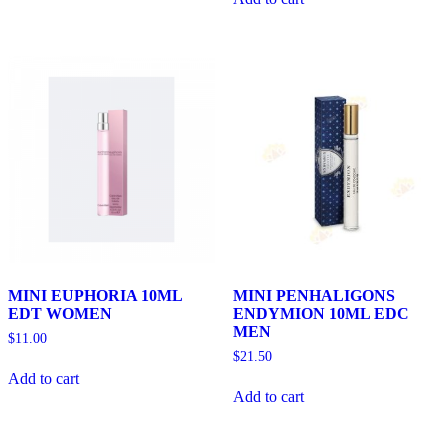
MINI EUPHORIA 10ML
MINI PENHALIGONS
EDT WOMEN
ENDYMION 10ML EDC
MEN
$
11.00
$
21.50
Add to cart
Add to cart