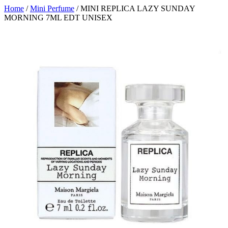
Home
/
Mini Perfume
/ MINI REPLICA LAZY SUNDAY
MORNING 7ML EDT UNISEX