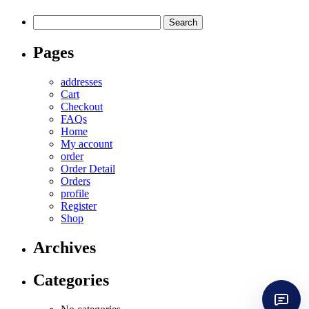
Search
for:
Pages
addresses
Cart
Checkout
FAQs
Home
My account
order
Order Detail
Orders
profile
Register
Shop
Archives
Categories