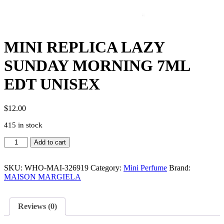
MINI REPLICA LAZY
SUNDAY MORNING 7ML
EDT UNISEX
$
12.00
415 in stock
MINI
Add to cart
REPLICA
LAZY
SUNDAY
SKU:
WHO-MAI-326919
Category:
Mini Perfume
Brand:
MORNING
MAISON MARGIELA
7ML
EDT
UNISEX
Reviews (0)
quantity