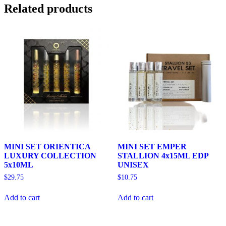
Related products
MINI SET ORIENTICA
MINI SET EMPER
LUXURY COLLECTION
STALLION 4x15ML EDP
5x10ML
UNISEX
$
29.75
$
10.75
Add to cart
Add to cart