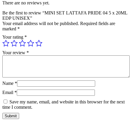
There are no reviews yet.
Be the first to review “MINI SET LATTAFA PRIDE 04 5 x 20ML
EDP UNISEX”
Your email address will not be published.
Required fields are
marked
*
Your rating
*
Your review
*
Name
*
Email
*
Save my name, email, and website in this browser for the next
time I comment.