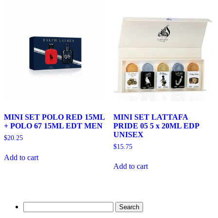
MINI SET POLO RED 15ML
MINI SET LATTAFA
+ POLO 67 15ML EDT MEN
PRIDE 05 5 x 20ML EDP
UNISEX
$
20.25
$
15.75
Add to cart
Add to cart
Search
for: