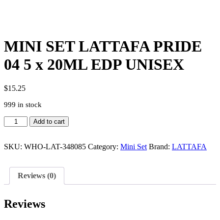
MINI SET LATTAFA PRIDE
04 5 x 20ML EDP UNISEX
$
15.25
999 in stock
MINI
Add to cart
SET
LATTAFA
PRIDE
SKU:
WHO-LAT-348085
Category:
Mini Set
Brand:
LATTAFA
04
5
x
Reviews (0)
20ML
EDP
UNISEX
Reviews
quantity