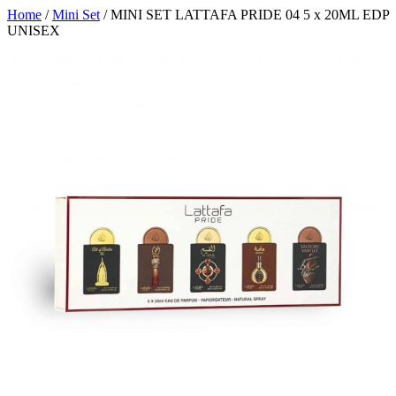
Home
/
Mini Set
/ MINI SET LATTAFA PRIDE 04 5 x 20ML EDP
UNISEX