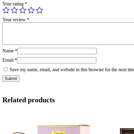
Your rating
*
Your review
*
Name
*
Email
*
Save my name, email, and website in this browser for the next ti
Related products