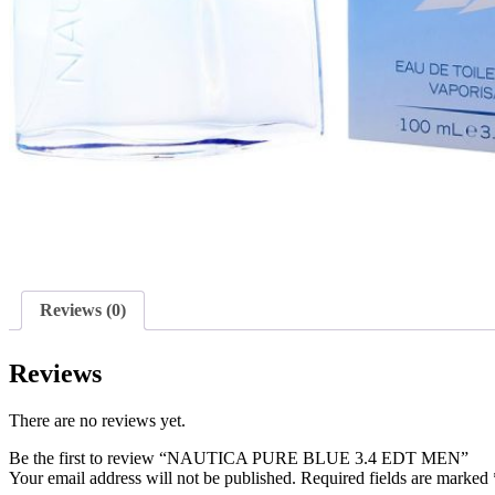
Reviews (0)
Reviews
There are no reviews yet.
Be the first to review “NAUTICA PURE BLUE 3.4 EDT MEN”
Your email address will not be published.
Required fields are marked