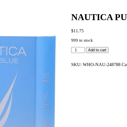
NAUTICA PU
$
11.75
999 in stock
NAUTICA
Add to cart
PURE
BLUE
3.4
SKU:
WHO-NAU-248788
Ca
EDT
MEN
quantity