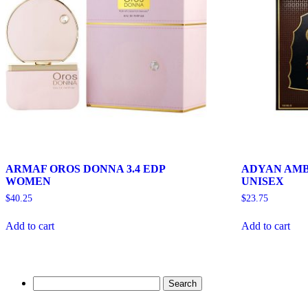
ARMAF OROS DONNA 3.4 EDP
ADYAN AMB
WOMEN
UNISEX
$
40.25
$
23.75
Add to cart
Add to cart
Search
for: