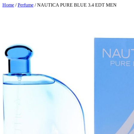
Home
/
Perfume
/ NAUTICA PURE BLUE 3.4 EDT MEN