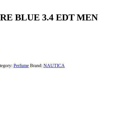
RE BLUE 3.4 EDT MEN
tegory:
Perfume
Brand:
NAUTICA