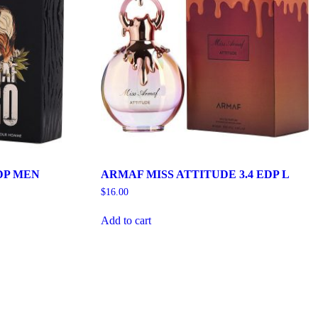
DP MEN
ARMAF MISS ATTITUDE 3.4 EDP L
$
16.00
Add to cart