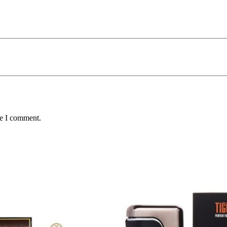
me I comment.