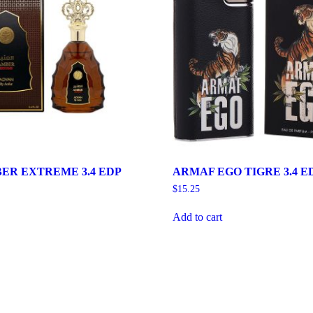
ER EXTREME 3.4 EDP
ARMAF EGO TIGRE 3.4 E
$
15.25
Add to cart