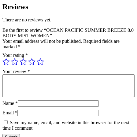
Reviews
There are no reviews yet.
Be the first to review “OCEAN PACIFIC SUMMER BREEZE 8.0
BODY MIST WOMEN”
Your email address will not be published.
Required fields are
marked
*
Your rating
*
Your review
*
Name
*
Email
*
Save my name, email, and website in this browser for the next
time I comment.