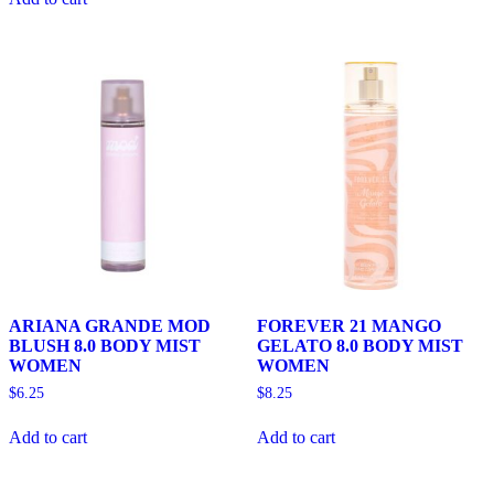
ARIANA GRANDE MOD
FOREVER 21 MANGO
BLUSH 8.0 BODY MIST
GELATO 8.0 BODY MIST
WOMEN
WOMEN
$
6.25
$
8.25
Add to cart
Add to cart