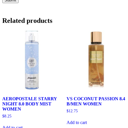
Related products
AEROPOSTALE STARRY
VS COCONUT PASSION 8.4
NIGHT 8.0 BODY MIST
B/MEN WOMEN
WOMEN
$
12.75
$
8.25
Add to cart
Add to cart