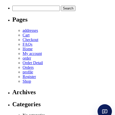
Search
for:
Pages
addresses
Cart
Checkout
FAQs
Home
My account
order
Order Detail
Orders
profile
Register
Shop
Archives
Categories