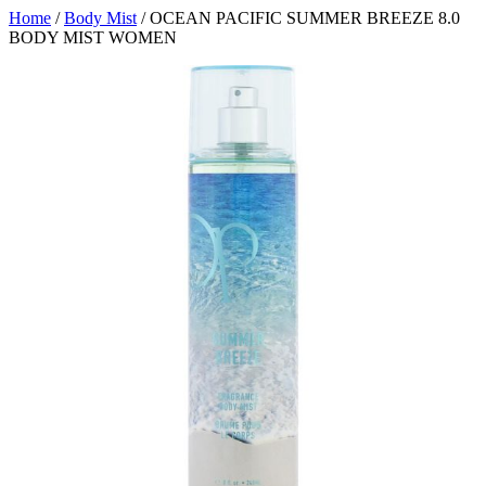
Home
/
Body Mist
/ OCEAN PACIFIC SUMMER BREEZE 8.0
BODY MIST WOMEN