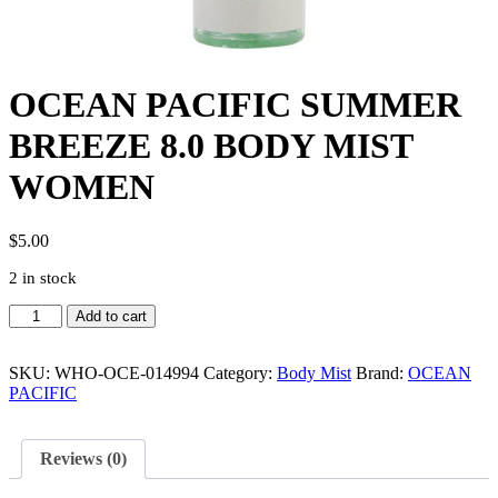
OCEAN PACIFIC SUMMER
BREEZE 8.0 BODY MIST
WOMEN
$
5.00
2 in stock
OCEAN
Add to cart
PACIFIC
SUMMER
BREEZE
SKU:
WHO-OCE-014994
Category:
Body Mist
Brand:
OCEAN
8.0
PACIFIC
BODY
MIST
WOMEN
Reviews (0)
quantity