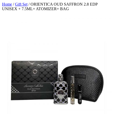
Home
/
Gift Set
/ ORIENTICA OUD SAFFRON 2.8 EDP
UNISEX + 7.5ML+ ATOMIZER+ BAG