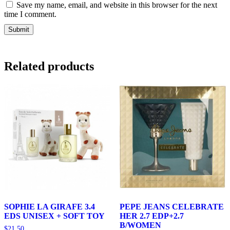
Save my name, email, and website in this browser for the next
time I comment.
Related products
SOPHIE LA GIRAFE 3.4
PEPE JEANS CELEBRATE
EDS UNISEX + SOFT TOY
HER 2.7 EDP+2.7
B/WOMEN
$
21.50