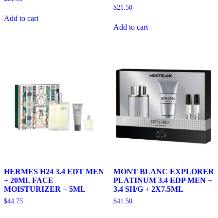
$
21.50
Add to cart
Add to cart
HERMES H24 3.4 EDT MEN
MONT BLANC EXPLORER
+ 20ML FACE
PLATINUM 3.4 EDP MEN +
MOISTURIZER + 5ML
3.4 SH/G + 2X7.5ML
$
44.75
$
41.50