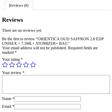
+
Reviews (0)
7.5ML+
ATOMIZER+
BAG
Reviews
quantity
There are no reviews yet.
Be the first to review “ORIENTICA OUD SAFFRON 2.8 EDP
UNISEX + 7.5ML+ ATOMIZER+ BAG”
Your email address will not be published.
Required fields are
marked
*
Your rating
*
Your review
*
Name
*
Email
*