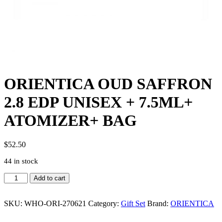
ORIENTICA OUD SAFFRON
2.8 EDP UNISEX + 7.5ML+
ATOMIZER+ BAG
$
52.50
44 in stock
ORIENTICA
Add to cart
OUD
SAFFRON
2.8
SKU:
WHO-ORI-270621
Category:
Gift Set
Brand:
ORIENTICA
EDP
UNISEX