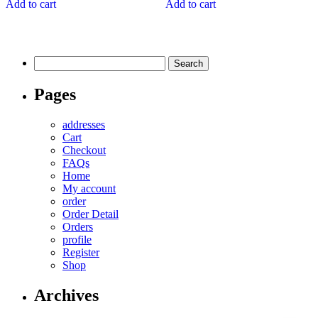
Add to cart
Add to cart
Search
for:
Pages
addresses
Cart
Checkout
FAQs
Home
My account
order
Order Detail
Orders
profile
Register
Shop
Archives