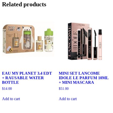
Related products
EAU MY PLANET 3.4 EDT
MINI SET LANCOME
+ RAUSABLE WATER
IDOLE LE PARFUM 10ML
BOTTLE
+ MINI MASCARA
$
14.00
$
51.00
Add to cart
Add to cart