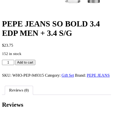
PEPE JEANS SO BOLD 3.4
EDP MEN + 3.4 S/G
$
23.75
152 in stock
PEPE
Add to cart
JEANS
SO
BOLD
SKU:
WHO-PEP-949315
Category:
Gift Set
Brand:
PEPE JEANS
3.4
EDP
MEN
Reviews (0)
+
3.4
S/G
Reviews
quantity