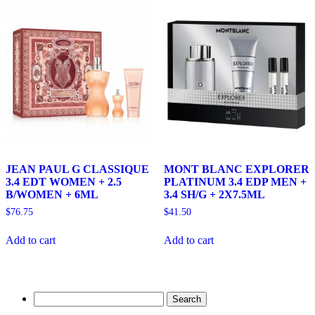
JEAN PAUL G CLASSIQUE
MONT BLANC EXPLORER
3.4 EDT WOMEN + 2.5
PLATINUM 3.4 EDP MEN +
B/WOMEN + 6ML
3.4 SH/G + 2X7.5ML
$
76.75
$
41.50
Add to cart
Add to cart
Search
for: