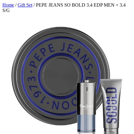
Home
/
Gift Set
/ PEPE JEANS SO BOLD 3.4 EDP MEN + 3.4
S/G