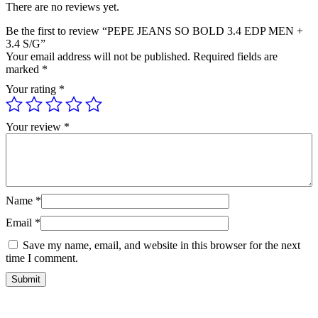
There are no reviews yet.
Be the first to review “PEPE JEANS SO BOLD 3.4 EDP MEN +
3.4 S/G”
Your email address will not be published.
Required fields are
marked
*
Your rating
*
Your review
*
Name
*
Email
*
Save my name, email, and website in this browser for the next
time I comment.