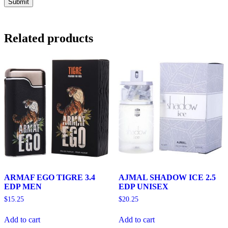
Related products
ARMAF EGO TIGRE 3.4
AJMAL SHADOW ICE 2.5
EDP MEN
EDP UNISEX
$
15.25
$
20.25
Add to cart
Add to cart