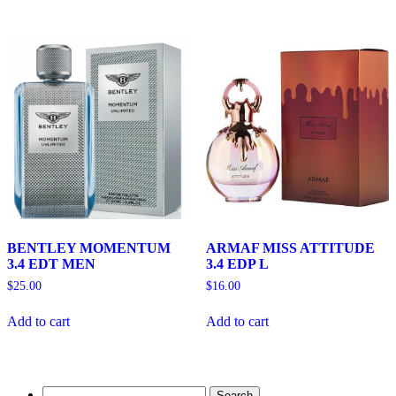
BENTLEY MOMENTUM
ARMAF MISS ATTITUDE
3.4 EDT MEN
3.4 EDP L
$
25.00
$
16.00
Add to cart
Add to cart
Search