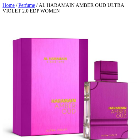
Home
/
Perfume
/ AL HARAMAIN AMBER OUD ULTRA
VIOLET 2.0 EDP WOMEN