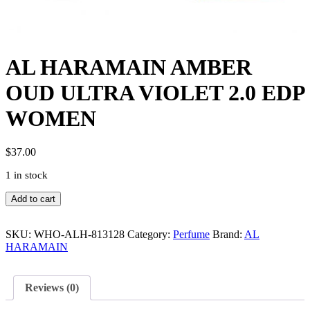
AL HARAMAIN AMBER
OUD ULTRA VIOLET 2.0 EDP
WOMEN
$
37.00
1 in stock
AL
Add to cart
HARAMAIN
AMBER
OUD
SKU:
WHO-ALH-813128
Category:
Perfume
Brand:
AL
ULTRA
HARAMAIN
VIOLET
2.0
EDP
Reviews (0)
WOMEN
quantity