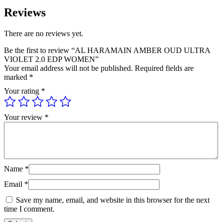
Reviews
There are no reviews yet.
Be the first to review “AL HARAMAIN AMBER OUD ULTRA
VIOLET 2.0 EDP WOMEN”
Your email address will not be published.
Required fields are
marked
*
Your rating
*
Your review
*
Name
*
Email
*
Save my name, email, and website in this browser for the next
time I comment.