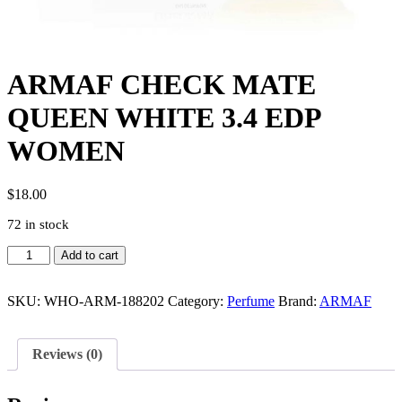
ARMAF CHECK MATE
QUEEN WHITE 3.4 EDP
WOMEN
$
18.00
72 in stock
ARMAF
Add to cart
CHECK
MATE
QUEEN
SKU:
WHO-ARM-188202
Category:
Perfume
Brand:
ARMAF
WHITE
3.4
EDP
Reviews (0)
WOMEN
quantity