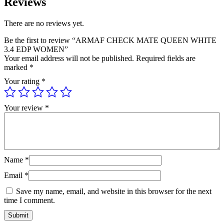
Reviews
There are no reviews yet.
Be the first to review “ARMAF CHECK MATE QUEEN WHITE
3.4 EDP WOMEN”
Your email address will not be published.
Required fields are
marked
*
Your rating
*
Your review
*
Name
*
Email
*
Save my name, email, and website in this browser for the next
time I comment.