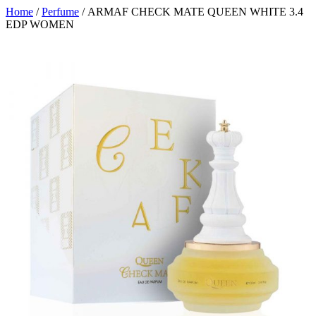
Home
/
Perfume
/ ARMAF CHECK MATE QUEEN WHITE 3.4
EDP WOMEN