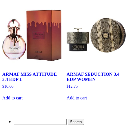
ARMAF MISS ATTITUDE
ARMAF SEDUCTION 3.4
3.4 EDP L
EDP WOMEN
$
16.00
$
12.75
Add to cart
Add to cart
Search
for: