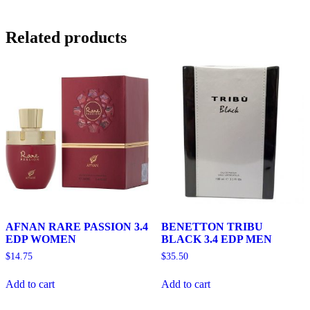
Related products
AFNAN RARE PASSION 3.4
BENETTON TRIBU
EDP WOMEN
BLACK 3.4 EDP MEN
$
14.75
$
35.50
Add to cart
Add to cart