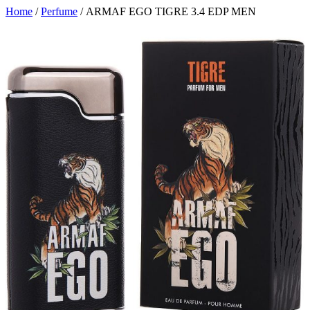
Home
/
Perfume
/ ARMAF EGO TIGRE 3.4 EDP MEN