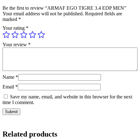
Be the first to review “ARMAF EGO TIGRE 3.4 EDP MEN”
Your email address will not be published.
Required fields are
marked
*
Your rating
*
Your review
*
Name
*
Email
*
Save my name, email, and website in this browser for the next
time I comment.
Related products