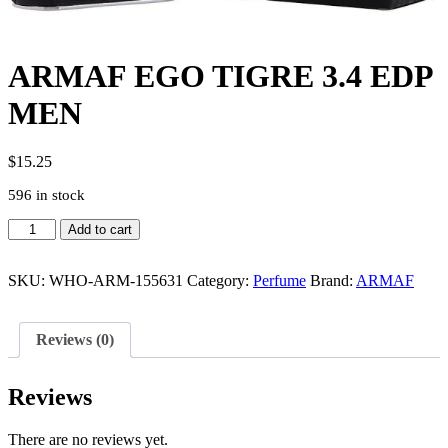
ARMAF EGO TIGRE 3.4 EDP
MEN
$
15.25
596 in stock
ARMAF
Add to cart
EGO
TIGRE
3.4
SKU:
WHO-ARM-155631
Category:
Perfume
Brand:
ARMAF
EDP
MEN
quantity
Reviews (0)
Reviews
There are no reviews yet.