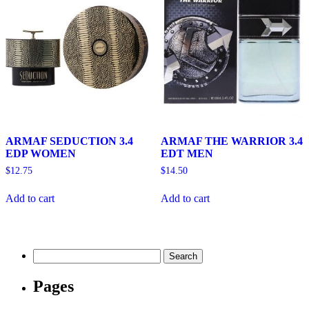
ARMAF SEDUCTION 3.4
ARMAF THE WARRIOR 3.4
EDP WOMEN
EDT MEN
$
12.75
$
14.50
Add to cart
Add to cart
Search
for:
Pages