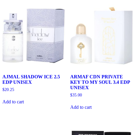
AJMAL SHADOW ICE 2.5
ARMAF CDN PRIVATE
EDP UNISEX
KEY TO MY SOUL 3.4 EDP
UNISEX
$
20.25
$
35.00
Add to cart
Add to cart