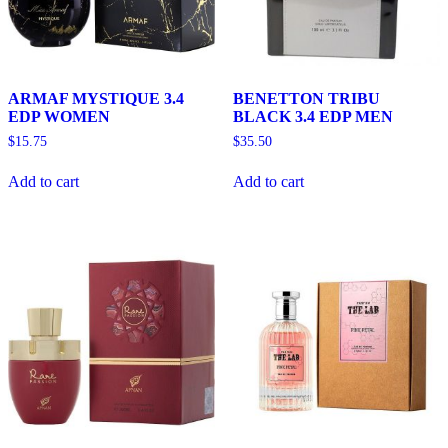
ARMAF MYSTIQUE 3.4
BENETTON TRIBU
EDP WOMEN
BLACK 3.4 EDP MEN
$
15.75
$
35.50
Add to cart
Add to cart