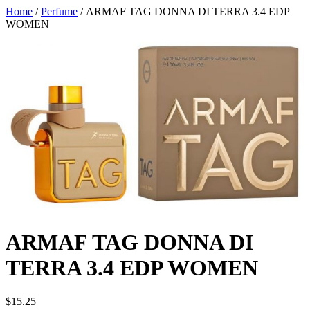
Home
/
Perfume
/ ARMAF TAG DONNA DI TERRA 3.4 EDP
WOMEN
ARMAF TAG DONNA DI
TERRA 3.4 EDP WOMEN
$
15.25