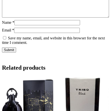
Name
*
Email
*
Save my name, email, and website in this browser for the next
time I comment.
Related products