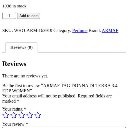
1038 in stock
ARMAF
Add to cart
TAG
DONNA
DI
SKU:
WHO-ARM-163919
Category:
Perfume
Brand:
ARMAF
TERRA
3.4
EDP
Reviews (0)
WOMEN
quantity
Reviews
There are no reviews yet.
Be the first to review “ARMAF TAG DONNA DI TERRA 3.4
EDP WOMEN”
Your email address will not be published.
Required fields are
marked
*
Your rating
*
Your review
*