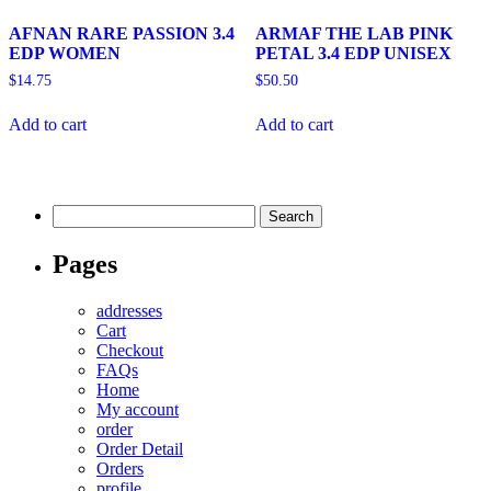
AFNAN RARE PASSION 3.4
ARMAF THE LAB PINK
EDP WOMEN
PETAL 3.4 EDP UNISEX
$
14.75
$
50.50
Add to cart
Add to cart
Search
for:
Pages
addresses
Cart
Checkout
FAQs
Home
My account
order
Order Detail
Orders
profile