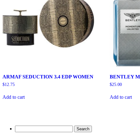
ARMAF SEDUCTION 3.4 EDP WOMEN
BENTLEY M
$
12.75
$
25.00
Add to cart
Add to cart
Search
for: