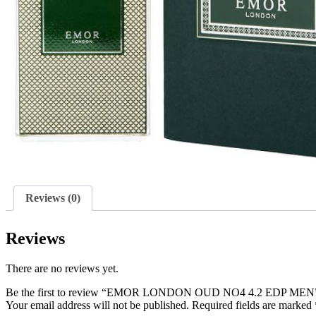
Reviews (0)
Reviews
There are no reviews yet.
Be the first to review “EMOR LONDON OUD NO4 4.2 EDP MEN
Your email address will not be published.
Required fields are marked