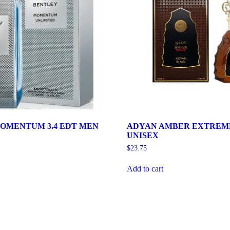
OMENTUM 3.4 EDT MEN
ADYAN AMBER EXTREME 
UNISEX
$
23.75
Add to cart