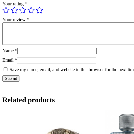
Your rating
*
Your review
*
Name
*
Email
*
Save my name, email, and website in this browser for the next ti
Related products