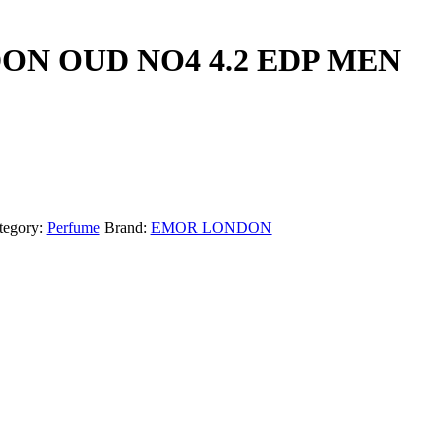
N OUD NO4 4.2 EDP MEN
tegory:
Perfume
Brand:
EMOR LONDON