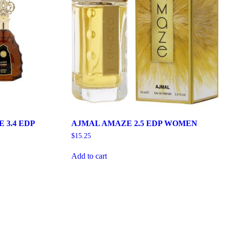
3.4 EDP
AJMAL AMAZE 2.5 EDP WOMEN
$
15.25
Add to cart