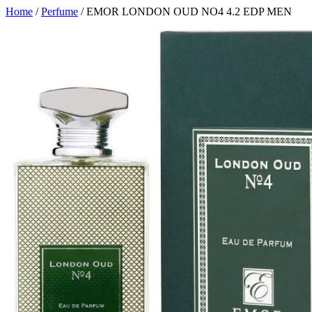
Home
/
Perfume
/ EMOR LONDON OUD NO4 4.2 EDP MEN