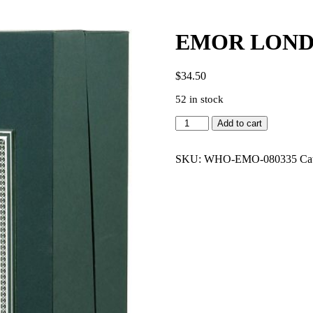
EMOR LONDO
$
34.50
52 in stock
EMOR
Add to cart
LONDON
OUD
NO4
SKU:
WHO-EMO-080335
Ca
4.2
EDP
MEN
quantity