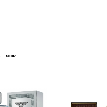
me I comment.