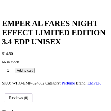
EMPER AL FARES NIGHT
EFFECT LIMITED EDITION
3.4 EDP UNISEX
$
14.50
66 in stock
EMPER
Add to cart
AL
FARES
NIGHT
SKU:
WHO-EMP-524862
Category:
Perfume
Brand:
EMPER
EFFECT
LIMITED
EDITION
Reviews (0)
3.4
EDP
UNISEX