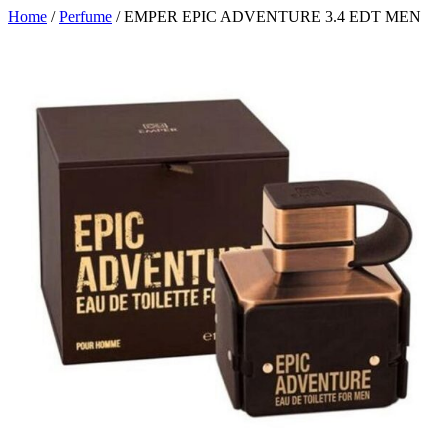
Home
/
Perfume
/ EMPER EPIC ADVENTURE 3.4 EDT MEN