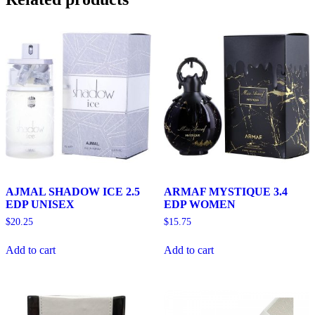
AJMAL SHADOW ICE 2.5
ARMAF MYSTIQUE 3.4
EDP UNISEX
EDP WOMEN
$
20.25
$
15.75
Add to cart
Add to cart