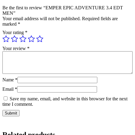
Be the first to review “EMPER EPIC ADVENTURE 3.4 EDT
MEN”
Your email address will not be published.
Required fields are
marked
*
Your rating
*
Your review
*
Name
*
Email
*
Save my name, email, and website in this browser for the next
time I comment.
Related products