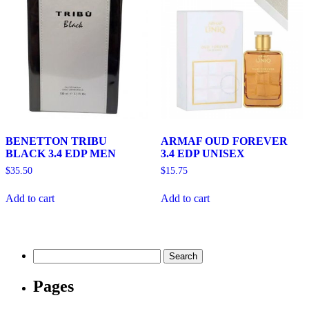
BENETTON TRIBU
ARMAF OUD FOREVER
BLACK 3.4 EDP MEN
3.4 EDP UNISEX
$
35.50
$
15.75
Add to cart
Add to cart
Search
for:
Pages