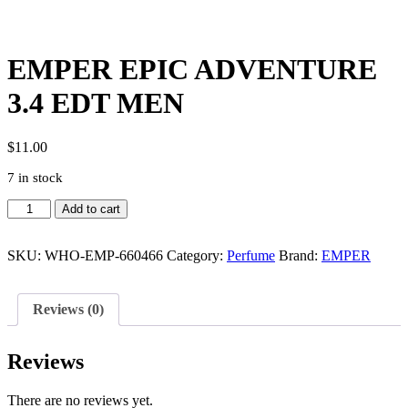
EMPER EPIC ADVENTURE
3.4 EDT MEN
$
11.00
7 in stock
EMPER
Add to cart
EPIC
ADVENTURE
3.4
SKU:
WHO-EMP-660466
Category:
Perfume
Brand:
EMPER
EDT
MEN
quantity
Reviews (0)
Reviews
There are no reviews yet.