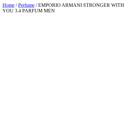
Home
/
Perfume
/ EMPORIO ARMANI STRONGER WITH
YOU 3.4 PARFUM MEN