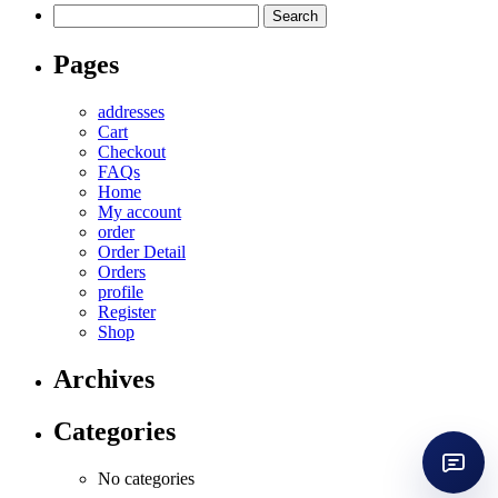
Search
for:
Pages
addresses
Cart
Checkout
FAQs
Home
My account
order
Order Detail
Orders
profile
Register
Shop
Archives
Categories
No categories