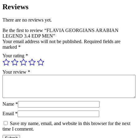
Reviews
There are no reviews yet.
Be the first to review “FLAVIA GEORGIANS ARABIAN
LEGEND 3.4 EDP MEN”
Your email address will not be published.
Required fields are
marked
*
Your rating
*
Your review
*
Name
*
Email
*
Save my name, email, and website in this browser for the next
time I comment.