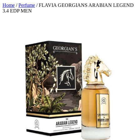
Home
/
Perfume
/ FLAVIA GEORGIANS ARABIAN LEGEND
3.4 EDP MEN