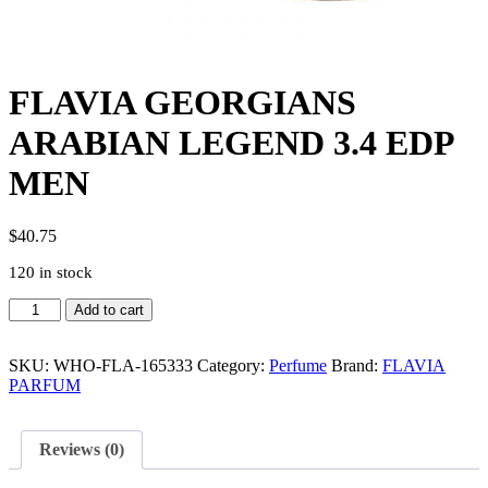
FLAVIA GEORGIANS
ARABIAN LEGEND 3.4 EDP
MEN
$
40.75
120 in stock
FLAVIA
Add to cart
GEORGIANS
ARABIAN
LEGEND
SKU:
WHO-FLA-165333
Category:
Perfume
Brand:
FLAVIA
3.4
PARFUM
EDP
MEN
quantity
Reviews (0)