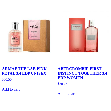
ARMAF THE LAB PINK
ABERCROMBIE FIRST
PETAL 3.4 EDP UNISEX
INSTINCT TOGETHER 3.4
EDP WOMEN
$
50.50
$
20.25
Add to cart
Add to cart