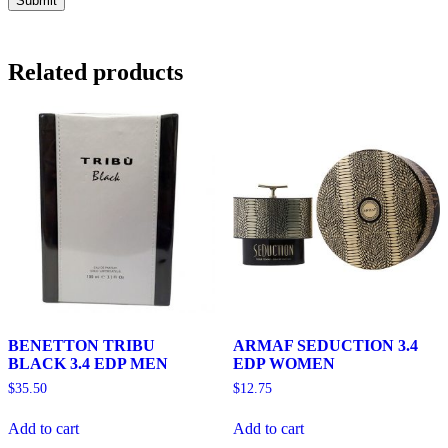
Related products
BENETTON TRIBU
ARMAF SEDUCTION 3.4
BLACK 3.4 EDP MEN
EDP WOMEN
$
35.50
$
12.75
Add to cart
Add to cart