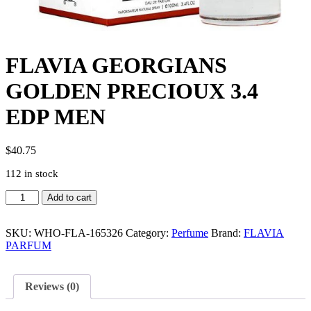
FLAVIA GEORGIANS
GOLDEN PRECIOUX 3.4
EDP MEN
$
40.75
112 in stock
FLAVIA
Add to cart
GEORGIANS
GOLDEN
PRECIOUX
SKU:
WHO-FLA-165326
Category:
Perfume
Brand:
FLAVIA
3.4
PARFUM
EDP
MEN
quantity
Reviews (0)