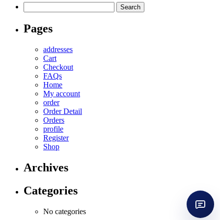
Search
for:
Pages
addresses
Cart
Checkout
FAQs
Home
My account
order
Order Detail
Orders
profile
Register
Shop
Archives
Categories
No categories