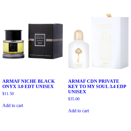
ARMAF NICHE BLACK
ARMAF CDN PRIVATE
ONYX 3.0 EDT UNISEX
KEY TO MY SOUL 3.4 EDP
UNISEX
$
11.50
$
35.00
Add to cart
Add to cart