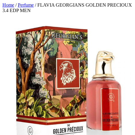
Home
/
Perfume
/ FLAVIA GEORGIANS GOLDEN PRECIOUX
3.4 EDP MEN