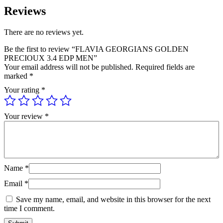
Reviews
There are no reviews yet.
Be the first to review “FLAVIA GEORGIANS GOLDEN
PRECIOUX 3.4 EDP MEN”
Your email address will not be published.
Required fields are
marked
*
Your rating
*
Your review
*
Name
*
Email
*
Save my name, email, and website in this browser for the next
time I comment.