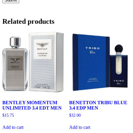
Related products
BENTLEY MOMENTUM
BENETTON TRIBU BLUE
UNLIMITED 3.4 EDT MEN
3.4 EDP MEN
$
15.75
$
32.00
Add to cart
Add to cart