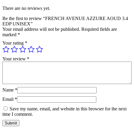
There are no reviews yet.
Be the first to review “FRENCH AVENUE AZZURE AOUD 3.4
EDP UNISEX”
Your email address will not be published.
Required fields are
marked
*
Your rating
*
Your review
*
Name
*
Email
*
Save my name, email, and website in this browser for the next
time I comment.