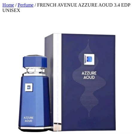
Home
/
Perfume
/ FRENCH AVENUE AZZURE AOUD 3.4 EDP
UNISEX