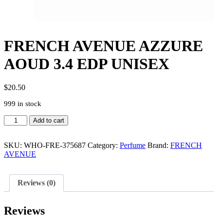
FRENCH AVENUE AZZURE
AOUD 3.4 EDP UNISEX
$
20.50
999 in stock
FRENCH
Add to cart
AVENUE
AZZURE
AOUD
SKU:
WHO-FRE-375687
Category:
Perfume
Brand:
FRENCH
3.4
AVENUE
EDP
UNISEX
quantity
Reviews (0)
Reviews