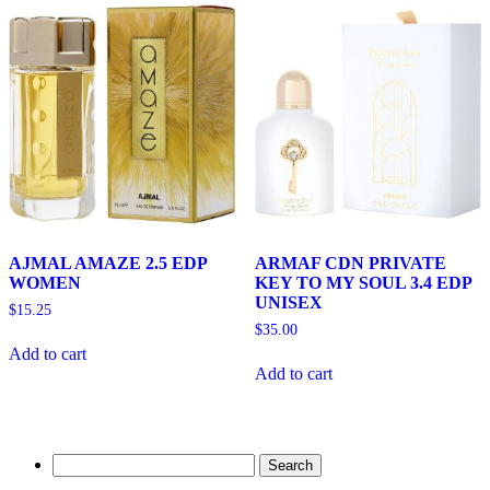
AJMAL AMAZE 2.5 EDP
ARMAF CDN PRIVATE
WOMEN
KEY TO MY SOUL 3.4 EDP
UNISEX
$
15.25
$
35.00
Add to cart
Add to cart
Search
for: