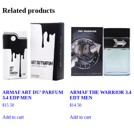
Related products
ARMAF ART DU’ PARFUM
ARMAF THE WARRIOR 3.4
3.4 EDP MEN
EDT MEN
$
15.50
$
14.50
Add to cart
Add to cart