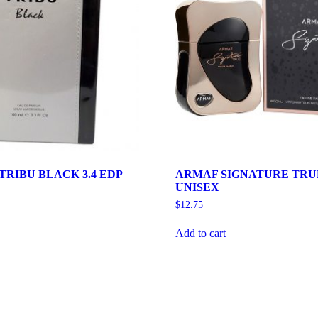
RIBU BLACK 3.4 EDP
ARMAF SIGNATURE TRUE
UNISEX
$
12.75
Add to cart