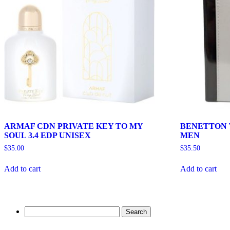
ARMAF CDN PRIVATE KEY TO MY
BENETTON T
SOUL 3.4 EDP UNISEX
MEN
$
35.00
$
35.50
Add to cart
Add to cart
Search
for: