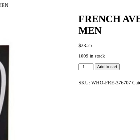
MEN
FRENCH AVE
MEN
$
23.25
1009 in stock
FRENCH
Add to cart
AVENUE
PINNACE
NOIR
SKU:
WHO-FRE-376707
Cat
3.4
EDP
MEN
quantity