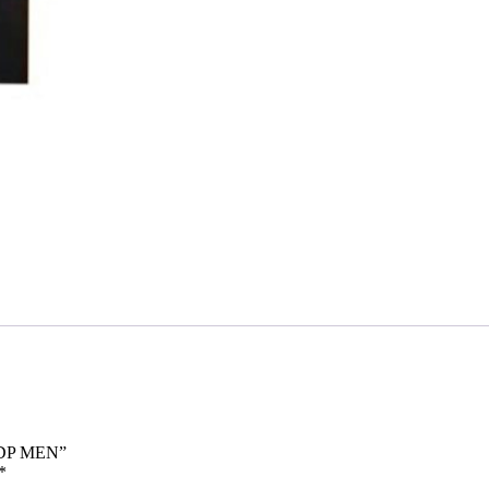
EDP MEN”
*