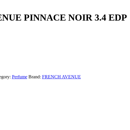
NUE PINNACE NOIR 3.4 EDP
egory:
Perfume
Brand:
FRENCH AVENUE