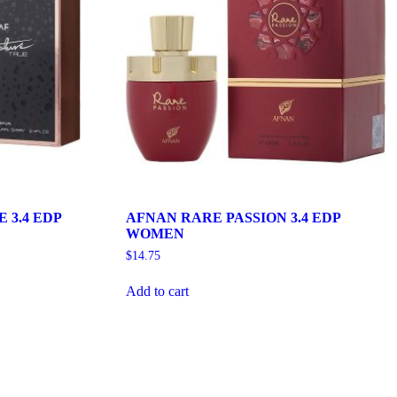
 3.4 EDP
AFNAN RARE PASSION 3.4 EDP
WOMEN
$
14.75
Add to cart