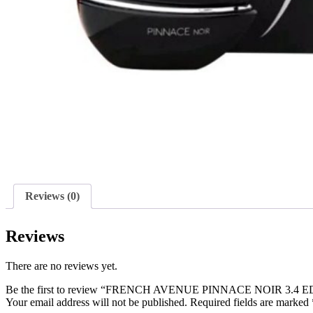
Reviews (0)
Reviews
There are no reviews yet.
Be the first to review “FRENCH AVENUE PINNACE NOIR 3.4 
Your email address will not be published.
Required fields are marked