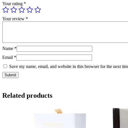
Your rating
*
Your review
*
Name
*
Email
*
Save my name, email, and website in this browser for the next ti
Related products