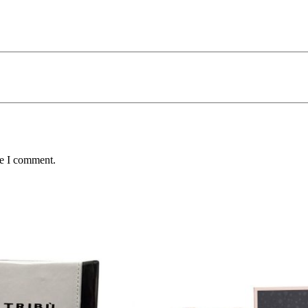
me I comment.