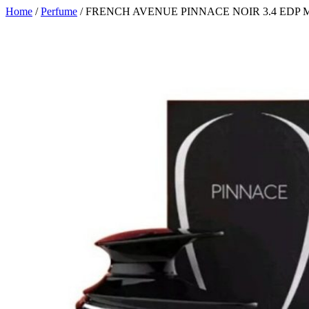
Home
/
Perfume
/ FRENCH AVENUE PINNACE NOIR 3.4 EDP 