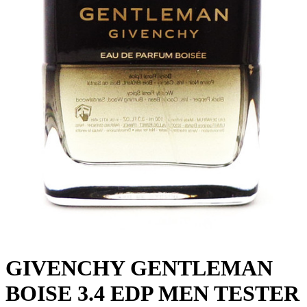
GIVENCHY GENTLEMAN
BOISE 3.4 EDP MEN TESTER