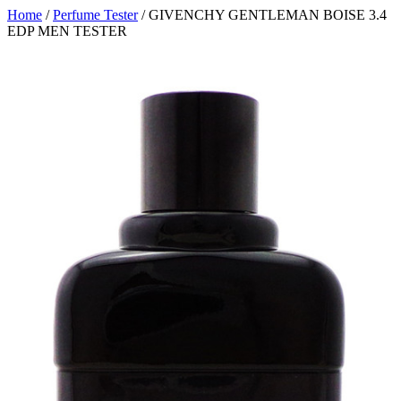
Home
/
Perfume Tester
/ GIVENCHY GENTLEMAN BOISE 3.4
EDP MEN TESTER