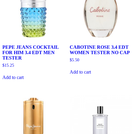
PEPE JEANS COCKTAIL
CABOTINE ROSE 3.4 EDT
FOR HIM 3.4 EDT MEN
WOMEN TESTER NO CAP
TESTER
$
5.50
$
15.25
Add to cart
Add to cart