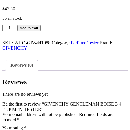
$
47.50
55 in stock
GIVENCHY
Add to cart
GENTLEMAN
BOISE
3.4
SKU:
WHO-GIV-441088
Category:
Perfume Tester
Brand:
EDP
GIVENCHY
MEN
TESTER
quantity
Reviews (0)
Reviews
There are no reviews yet.
Be the first to review “GIVENCHY GENTLEMAN BOISE 3.4
EDP MEN TESTER”
Your email address will not be published.
Required fields are
marked
*
Your rating
*