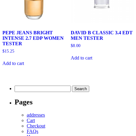
PEPE JEANS BRIGHT
DAVID B CLASSIC 3.4 EDT
INTENSE 2.7 EDP WOMEN
MEN TESTER
TESTER
$
8.00
$
15.25
Add to cart
Add to cart
Search
for:
Pages
addresses
Cart
Checkout
FAQs