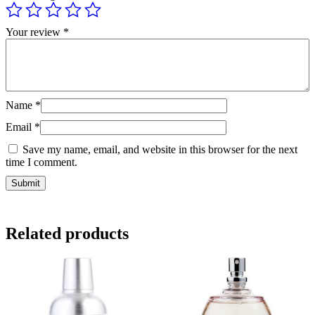
Your review
*
Name
*
Email
*
Save my name, email, and website in this browser for the next
time I comment.
Related products