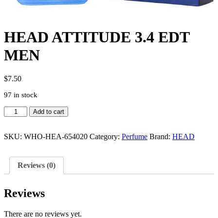
HEAD ATTITUDE 3.4 EDT
MEN
$
7.50
97 in stock
HEAD
Add to cart
ATTITUDE
3.4
EDT
SKU:
WHO-HEA-654020
Category:
Perfume
Brand:
HEAD
MEN
quantity
Reviews (0)
Reviews
There are no reviews yet.