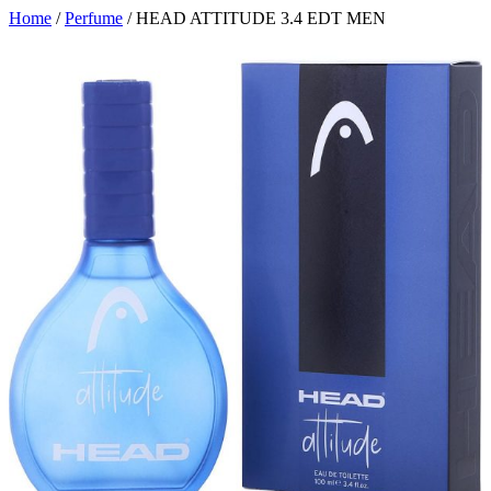
Home
/
Perfume
/ HEAD ATTITUDE 3.4 EDT MEN