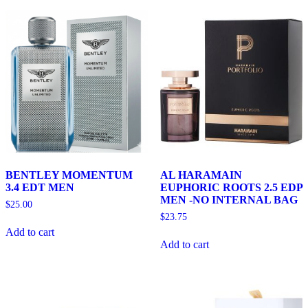
BENTLEY MOMENTUM
AL HARAMAIN
3.4 EDT MEN
EUPHORIC ROOTS 2.5 EDP
MEN -NO INTERNAL BAG
$
25.00
$
23.75
Add to cart
Add to cart