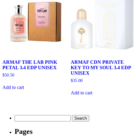
ARMAF THE LAB PINK
ARMAF CDN PRIVATE
PETAL 3.4 EDP UNISEX
KEY TO MY SOUL 3.4 EDP
UNISEX
$
50.50
$
35.00
Add to cart
Add to cart
Search
for:
Pages