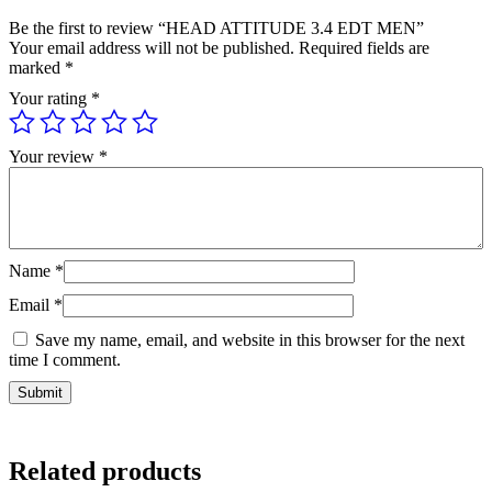
Be the first to review “HEAD ATTITUDE 3.4 EDT MEN”
Your email address will not be published.
Required fields are
marked
*
Your rating
*
Your review
*
Name
*
Email
*
Save my name, email, and website in this browser for the next
time I comment.
Related products