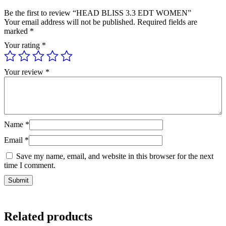
Be the first to review “HEAD BLISS 3.3 EDT WOMEN”
Your email address will not be published.
Required fields are
marked
*
Your rating
*
Your review
*
Name
*
Email
*
Save my name, email, and website in this browser for the next
time I comment.
Related products