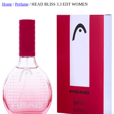
Home
/
Perfume
/ HEAD BLISS 3.3 EDT WOMEN