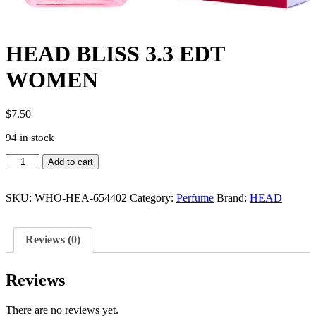
HEAD BLISS 3.3 EDT
WOMEN
$
7.50
94 in stock
HEAD
Add to cart
BLISS
3.3
EDT
SKU:
WHO-HEA-654402
Category:
Perfume
Brand:
HEAD
WOMEN
quantity
Reviews (0)
Reviews
There are no reviews yet.