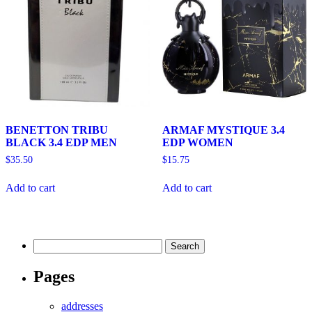
BENETTON TRIBU
ARMAF MYSTIQUE 3.4
BLACK 3.4 EDP MEN
EDP WOMEN
$
35.50
$
15.75
Add to cart
Add to cart
Search
for:
Pages
addresses