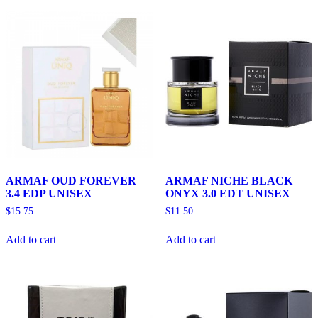
ARMAF OUD FOREVER
ARMAF NICHE BLACK
3.4 EDP UNISEX
ONYX 3.0 EDT UNISEX
$
15.75
$
11.50
Add to cart
Add to cart