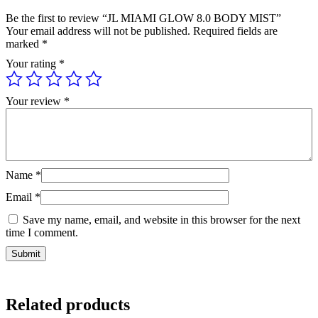
Be the first to review “JL MIAMI GLOW 8.0 BODY MIST”
Your email address will not be published.
Required fields are
marked
*
Your rating
*
Your review
*
Name
*
Email
*
Save my name, email, and website in this browser for the next
time I comment.
Related products