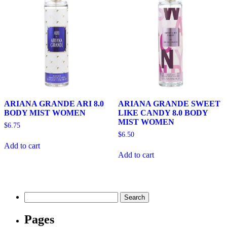
ARIANA GRANDE ARI 8.0
ARIANA GRANDE SWEET
BODY MIST WOMEN
LIKE CANDY 8.0 BODY
MIST WOMEN
$
6.75
$
6.50
Add to cart
Add to cart
Search
for:
Pages