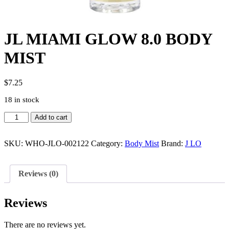
JL MIAMI GLOW 8.0 BODY
MIST
$
7.25
18 in stock
JL
Add to cart
MIAMI
GLOW
8.0
SKU:
WHO-JLO-002122
Category:
Body Mist
Brand:
J LO
BODY
MIST
quantity
Reviews (0)
Reviews
There are no reviews yet.