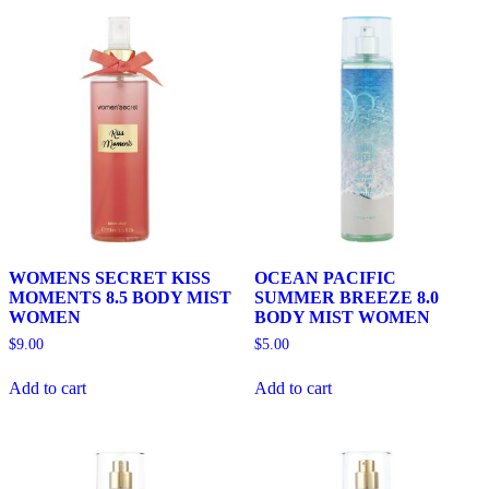
WOMENS SECRET KISS
OCEAN PACIFIC
MOMENTS 8.5 BODY MIST
SUMMER BREEZE 8.0
WOMEN
BODY MIST WOMEN
$
9.00
$
5.00
Add to cart
Add to cart