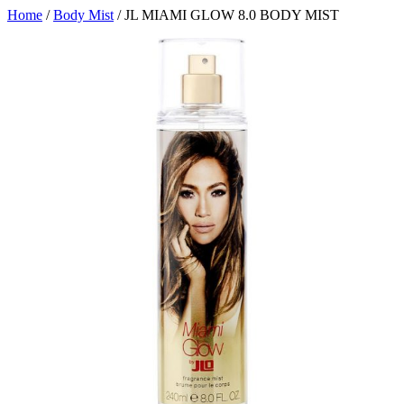
Home
/
Body Mist
/ JL MIAMI GLOW 8.0 BODY MIST