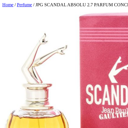
Home
/
Perfume
/ JPG SCANDAL ABSOLU 2.7 PARFUM CO