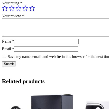
Your rating
*
Your review
*
Name
*
Email
*
Save my name, email, and website in this browser for the next ti
Related products