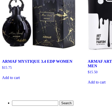
ARMAF MYSTIQUE 3.4 EDP WOMEN
ARMAF ART 
MEN
$
15.75
$
15.50
Add to cart
Add to cart
Search
for: