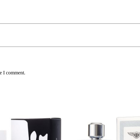
me I comment.