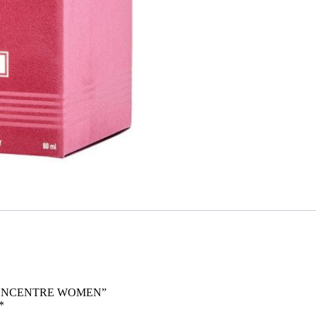
M CONCENTRE WOMEN”
*