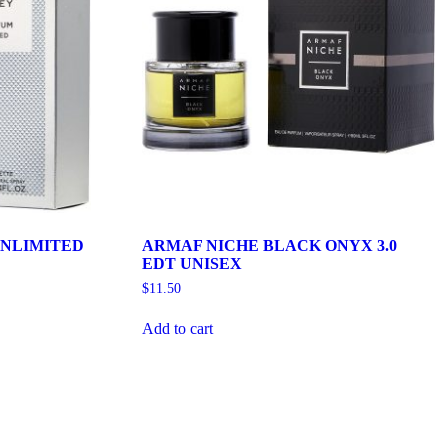
NLIMITED
ARMAF NICHE BLACK ONYX 3.0
EDT UNISEX
$
11.50
Add to cart