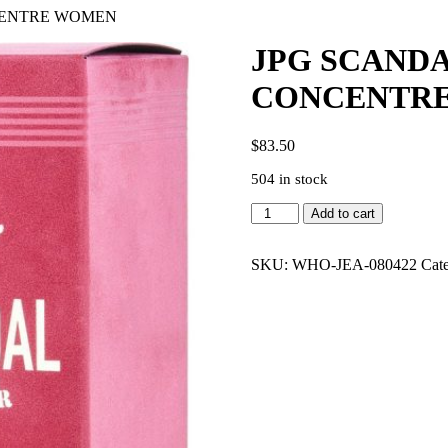
NCENTRE WOMEN
JPG SCANDA
CONCENTR
$
83.50
504 in stock
JPG
Add to cart
SCANDAL
ABSOLU
2.7
SKU:
WHO-JEA-080422
Cat
PARFUM
CONCENTRE
WOMEN
quantity