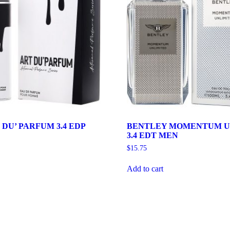
DU’ PARFUM 3.4 EDP
BENTLEY MOMENTUM U
3.4 EDT MEN
$
15.75
Add to cart