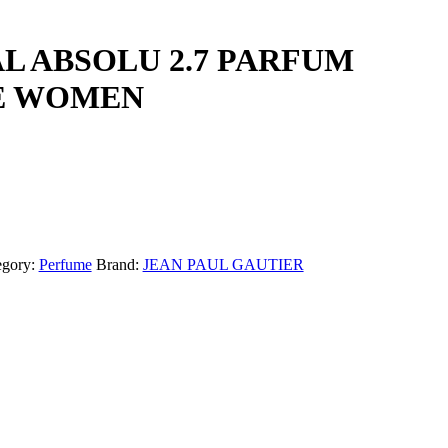
L ABSOLU 2.7 PARFUM
E WOMEN
egory:
Perfume
Brand:
JEAN PAUL GAUTIER