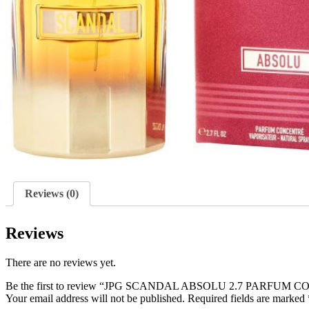
Reviews (0)
Reviews
There are no reviews yet.
Be the first to review “JPG SCANDAL ABSOLU 2.7 PARFU
Your email address will not be published.
Required fields are marked