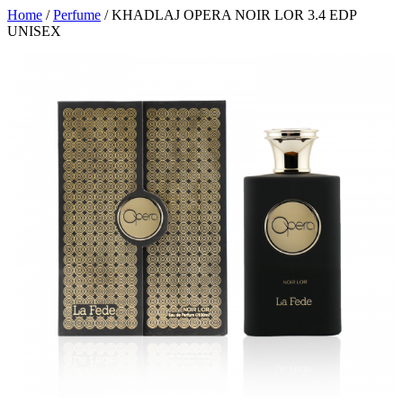
Home
/
Perfume
/ KHADLAJ OPERA NOIR LOR 3.4 EDP
UNISEX