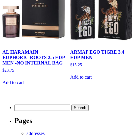
AL HARAMAIN
ARMAF EGO TIGRE 3.4
EUPHORIC ROOTS 2.5 EDP
EDP MEN
MEN -NO INTERNAL BAG
$
15.25
$
23.75
Add to cart
Add to cart
Search
for:
Pages
addresses