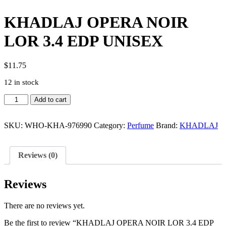
KHADLAJ OPERA NOIR
LOR 3.4 EDP UNISEX
$
11.75
12 in stock
KHADLAJ
Add to cart
OPERA
NOIR
LOR
SKU:
WHO-KHA-976990
Category:
Perfume
Brand:
KHADLAJ
3.4
EDP
UNISEX
Reviews (0)
quantity
Reviews
There are no reviews yet.
Be the first to review “KHADLAJ OPERA NOIR LOR 3.4 EDP