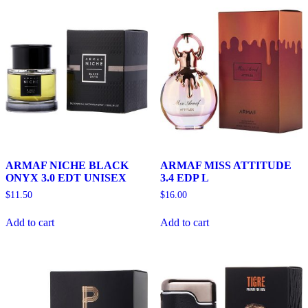
ARMAF NICHE BLACK
ARMAF MISS ATTITUDE
ONYX 3.0 EDT UNISEX
3.4 EDP L
$
11.50
$
16.00
Add to cart
Add to cart