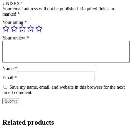
UNISEX”
Your email address will not be published.
Required fields are
marked
*
Your rating
*
Your review
*
Name
*
Email
*
Save my name, email, and website in this browser for the next
time I comment.
Related products