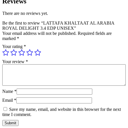
Reviews
There are no reviews yet.
Be the first to review “LATTAFA KHALTAAT AL ARABIA
ROYAL DELIGHT 3.4 EDP UNISEX”
Your email address will not be published.
Required fields are
marked
*
Your rating
*
Your review
*
Name
*
Email
*
Save my name, email, and website in this browser for the next
time I comment.