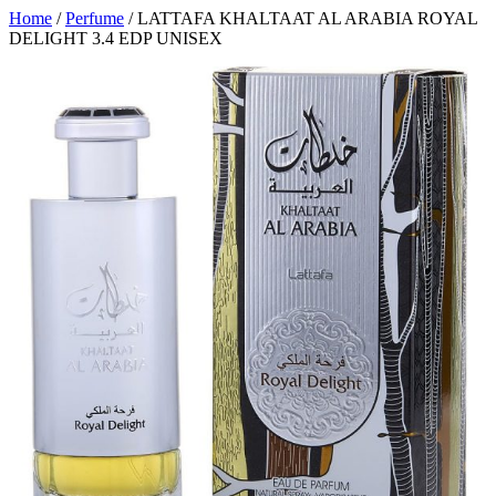
Home
/
Perfume
/ LATTAFA KHALTAAT AL ARABIA ROYAL
DELIGHT 3.4 EDP UNISEX