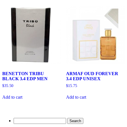
BENETTON TRIBU
ARMAF OUD FOREVER
BLACK 3.4 EDP MEN
3.4 EDP UNISEX
$
35.50
$
15.75
Add to cart
Add to cart
Search
for: