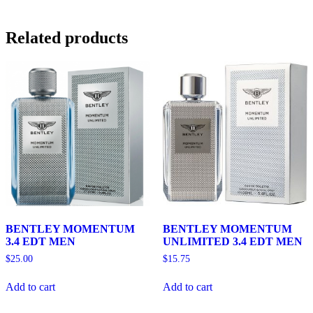
Related products
BENTLEY MOMENTUM
BENTLEY MOMENTUM
3.4 EDT MEN
UNLIMITED 3.4 EDT MEN
$
25.00
$
15.75
Add to cart
Add to cart