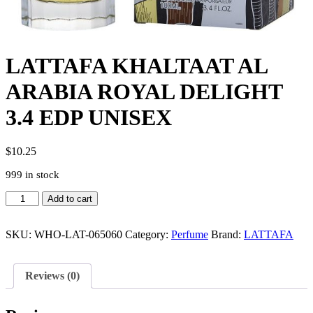
LATTAFA KHALTAAT AL
ARABIA ROYAL DELIGHT
3.4 EDP UNISEX
$
10.25
999 in stock
LATTAFA
Add to cart
KHALTAAT
AL
ARABIA
SKU:
WHO-LAT-065060
Category:
Perfume
Brand:
LATTAFA
ROYAL
DELIGHT
3.4
Reviews (0)
EDP
UNISEX
quantity