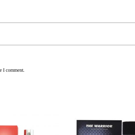
me I comment.