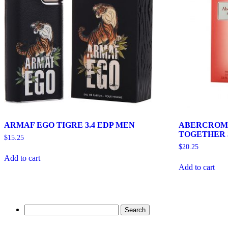
ARMAF EGO TIGRE 3.4 EDP MEN
ABERCROMB
TOGETHER 
$
15.25
$
20.25
Add to cart
Add to cart
Search
for: