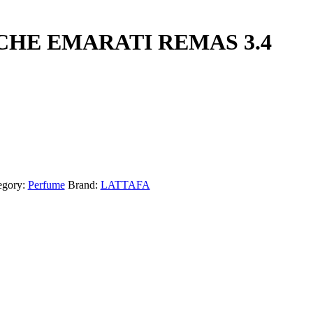
CHE EMARATI REMAS 3.4
egory:
Perfume
Brand:
LATTAFA