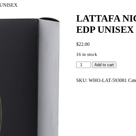
 UNISEX
LATTAFA NI
EDP UNISEX
$
22.00
16 in stock
LATTAFA
Add to cart
NICHE
EMARATI
REMAS
SKU:
WHO-LAT-593081
Cat
3.4
EDP
UNISEX
quantity