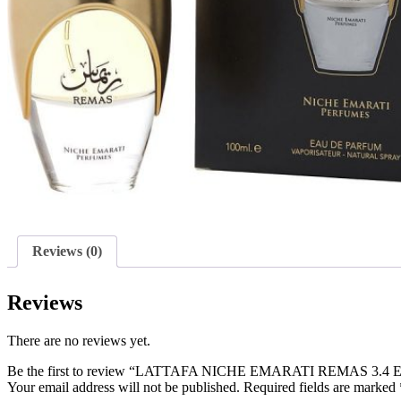
Reviews (0)
Reviews
There are no reviews yet.
Be the first to review “LATTAFA NICHE EMARATI REMAS 3.4
Your email address will not be published.
Required fields are marked