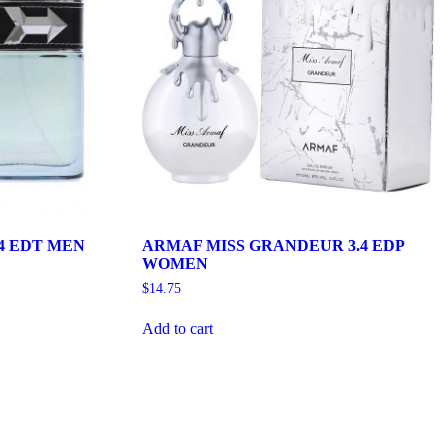
4 EDT MEN
ARMAF MISS GRANDEUR 3.4 EDP
WOMEN
$
14.75
Add to cart