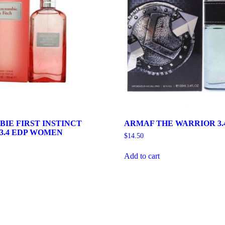
IE FIRST INSTINCT
ARMAF THE WARRIOR 3.
3.4 EDP WOMEN
$
14.50
Add to cart