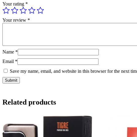
Your rating
*
Your review
*
Name
*
Email
*
Save my name, email, and website in this browser for the next ti
Related products