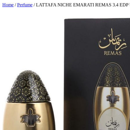
Home
/
Perfume
/ LATTAFA NICHE EMARATI REMAS 3.4 EDP