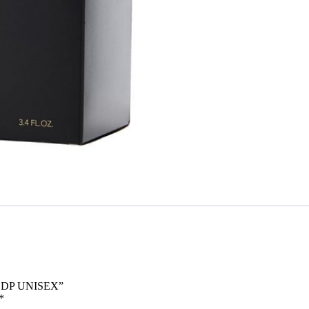
 EDP UNISEX”
*