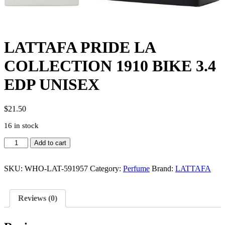
LATTAFA PRIDE LA
COLLECTION 1910 BIKE 3.4
EDP UNISEX
$
21.50
16 in stock
LATTAFA
Add to cart
PRIDE
LA
COLLECTION
SKU:
WHO-LAT-591957
Category:
Perfume
Brand:
LATTAFA
1910
BIKE
3.4
Reviews (0)
EDP
UNISEX
quantity