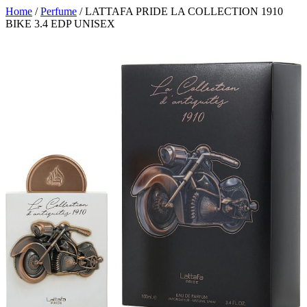
Home
/
Perfume
/ LATTAFA PRIDE LA COLLECTION 1910
BIKE 3.4 EDP UNISEX