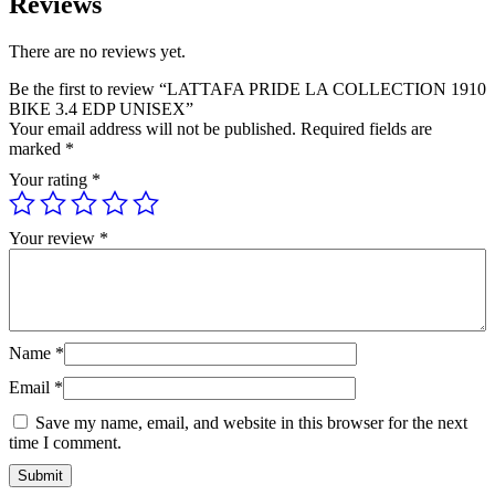
Reviews
There are no reviews yet.
Be the first to review “LATTAFA PRIDE LA COLLECTION 1910
BIKE 3.4 EDP UNISEX”
Your email address will not be published.
Required fields are
marked
*
Your rating
*
Your review
*
Name
*
Email
*
Save my name, email, and website in this browser for the next
time I comment.