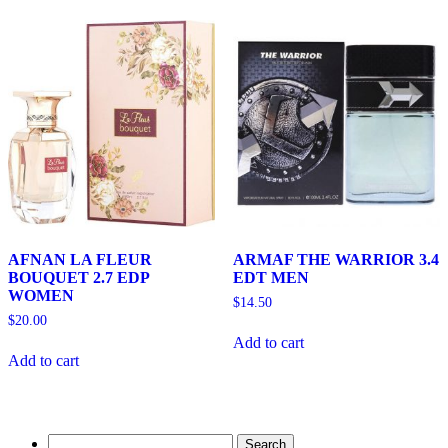
AFNAN LA FLEUR
ARMAF THE WARRIOR 3.4
BOUQUET 2.7 EDP
EDT MEN
WOMEN
$
14.50
$
20.00
Add to cart
Add to cart
Search