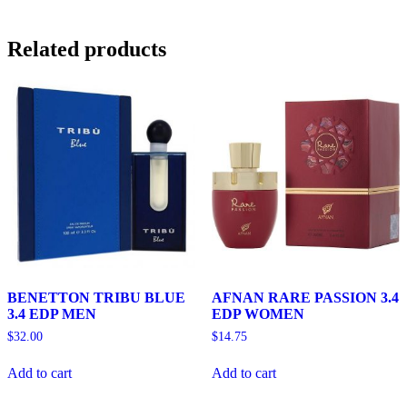
Related products
BENETTON TRIBU BLUE
AFNAN RARE PASSION 3.4
3.4 EDP MEN
EDP WOMEN
$
32.00
$
14.75
Add to cart
Add to cart