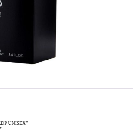
 EDP UNISEX”
*