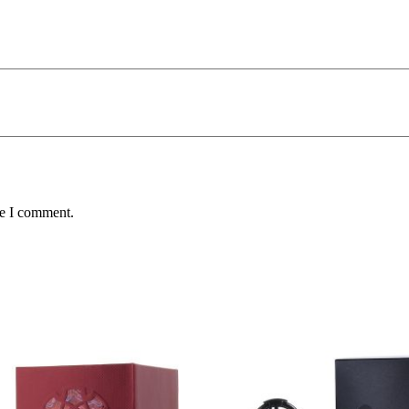
me I comment.