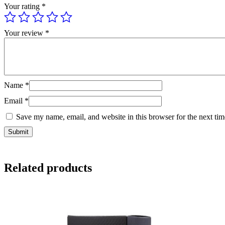
Your rating
*
Your review
*
Name
*
Email
*
Save my name, email, and website in this browser for the next ti
Related products