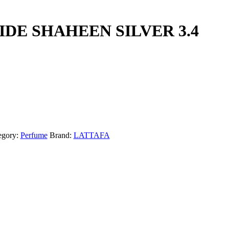
IDE SHAHEEN SILVER 3.4
egory:
Perfume
Brand:
LATTAFA