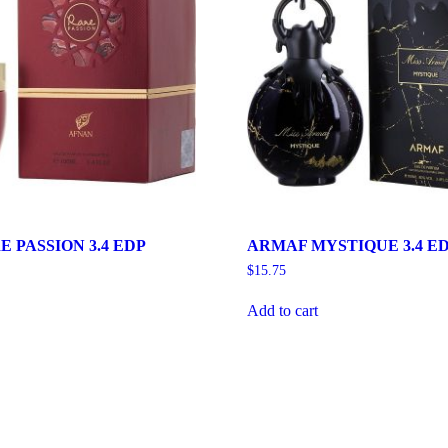
 PASSION 3.4 EDP
ARMAF MYSTIQUE 3.4 E
$
15.75
Add to cart