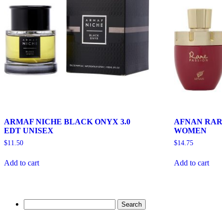
ARMAF NICHE BLACK ONYX 3.0
AFNAN RARE
EDT UNISEX
WOMEN
$
11.50
$
14.75
Add to cart
Add to cart
Search
for: