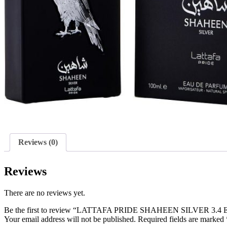
Reviews (0)
Reviews
There are no reviews yet.
Be the first to review “LATTAFA PRIDE SHAHEEN SILVER 3.4
Your email address will not be published.
Required fields are marked