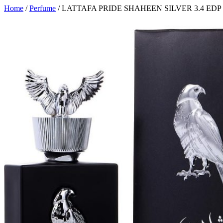
Home
/
Perfume
/ LATTAFA PRIDE SHAHEEN SILVER 3.4 EDP