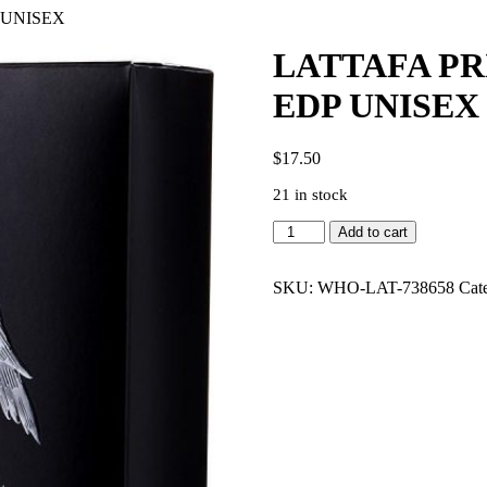
 UNISEX
LATTAFA PR
EDP UNISEX
$
17.50
21 in stock
LATTAFA
Add to cart
PRIDE
SHAHEEN
SILVER
SKU:
WHO-LAT-738658
Cat
3.4
EDP
UNISEX
quantity