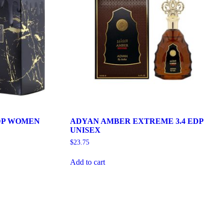
DP WOMEN
ADYAN AMBER EXTREME 3.4 EDP
UNISEX
$
23.75
Add to cart