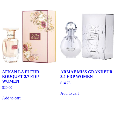
AFNAN LA FLEUR
ARMAF MISS GRANDEUR
BOUQUET 2.7 EDP
3.4 EDP WOMEN
WOMEN
$
14.75
$
20.00
Add to cart
Add to cart