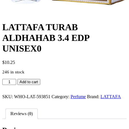
LATTAFA TURAB
ALDHAHAB 3.4 EDP
UNISEX0
$
10.25
246 in stock
LATTAFA
Add to cart
TURAB
ALDHAHAB
3.4
SKU:
WHO-LAT-593851
Category:
Perfume
Brand:
LATTAFA
EDP
UNISEX0
quantity
Reviews (0)