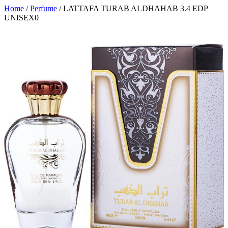
Home
/
Perfume
/ LATTAFA TURAB ALDHAHAB 3.4 EDP
UNISEX0