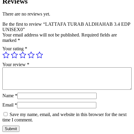
Reviews
There are no reviews yet.
Be the first to review “LATTAFA TURAB ALDHAHAB 3.4 EDP
UNISEX0”
Your email address will not be published.
Required fields are
marked
*
Your rating
*
Your review
*
Name
*
Email
*
Save my name, email, and website in this browser for the next
time I comment.