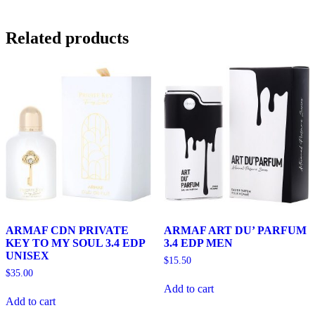
Related products
ARMAF CDN PRIVATE
ARMAF ART DU’ PARFUM
KEY TO MY SOUL 3.4 EDP
3.4 EDP MEN
UNISEX
$
15.50
$
35.00
Add to cart
Add to cart