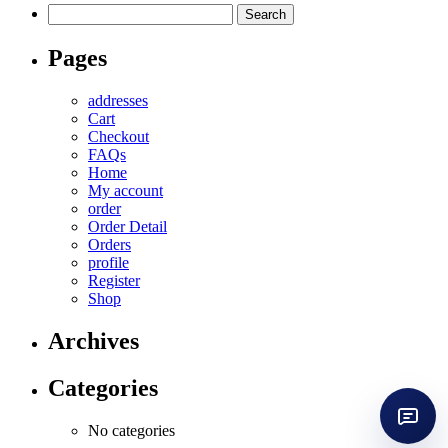
Search
for:
Pages
addresses
Cart
Checkout
FAQs
Home
My account
order
Order Detail
Orders
profile
Register
Shop
Archives
Categories
No categories