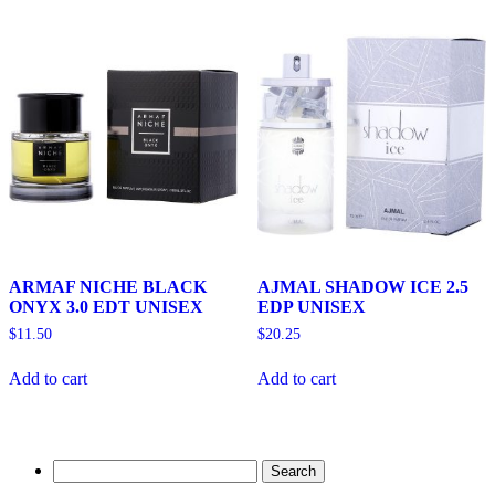
ARMAF NICHE BLACK
AJMAL SHADOW ICE 2.5
ONYX 3.0 EDT UNISEX
EDP UNISEX
$
11.50
$
20.25
Add to cart
Add to cart
Search
for: