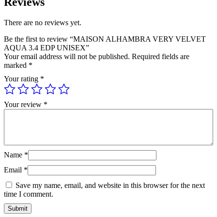
Reviews
There are no reviews yet.
Be the first to review “MAISON ALHAMBRA VERY VELVET
AQUA 3.4 EDP UNISEX”
Your email address will not be published.
Required fields are
marked
*
Your rating
*
Your review
*
Name
*
Email
*
Save my name, email, and website in this browser for the next
time I comment.