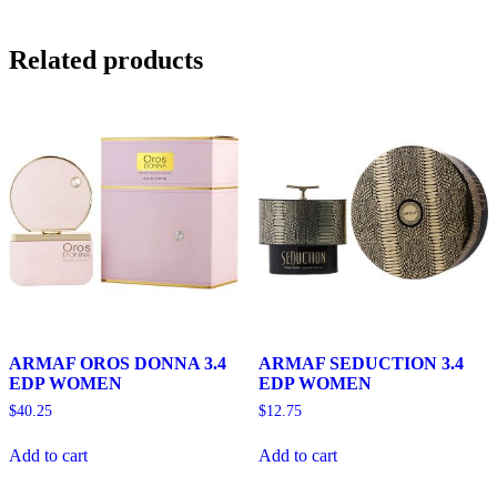
Related products
ARMAF OROS DONNA 3.4
ARMAF SEDUCTION 3.4
EDP WOMEN
EDP WOMEN
$
40.25
$
12.75
Add to cart
Add to cart