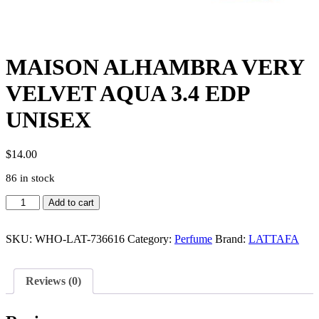
MAISON ALHAMBRA VERY
VELVET AQUA 3.4 EDP
UNISEX
$
14.00
86 in stock
MAISON
Add to cart
ALHAMBRA
VERY
VELVET
SKU:
WHO-LAT-736616
Category:
Perfume
Brand:
LATTAFA
AQUA
3.4
EDP
Reviews (0)
UNISEX
quantity