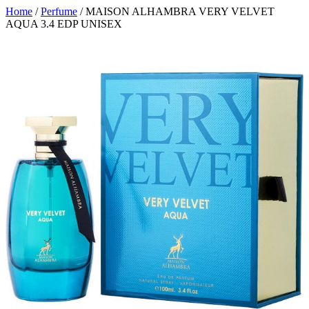
Home
/
Perfume
/ MAISON ALHAMBRA VERY VELVET
AQUA 3.4 EDP UNISEX