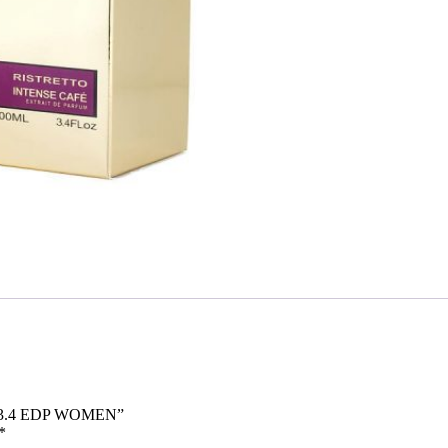
O 3.4 EDP WOMEN”
*