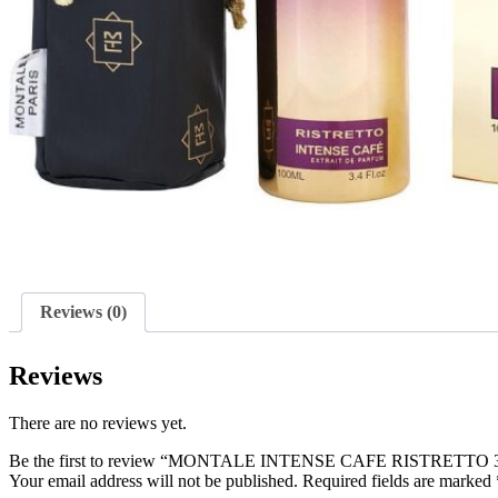
Reviews (0)
Reviews
There are no reviews yet.
Be the first to review “MONTALE INTENSE CAFE RISTRETT
Your email address will not be published.
Required fields are marked