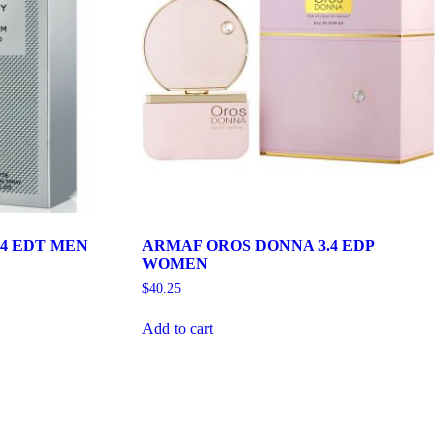
4 EDT MEN
ARMAF OROS DONNA 3.4 EDP
WOMEN
$
40.25
Add to cart