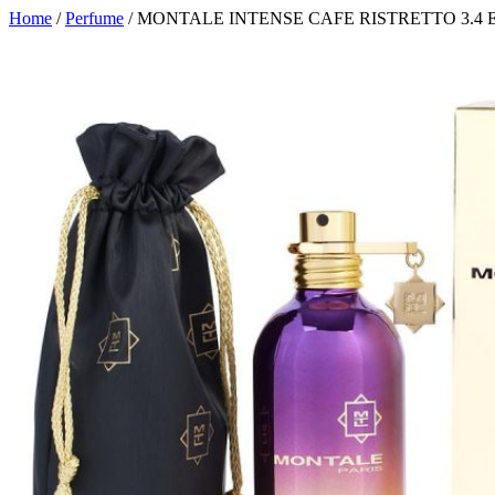
Home
/
Perfume
/ MONTALE INTENSE CAFE RISTRETTO 3.4