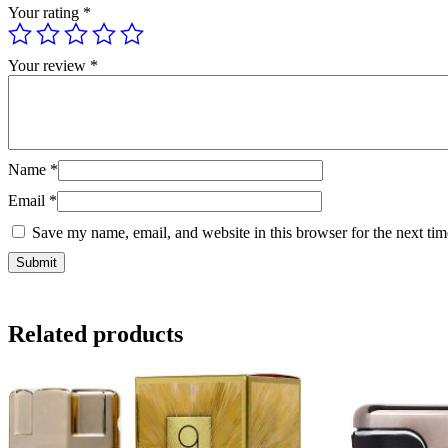
Your rating
*
Your review
*
Name
*
Email
*
Save my name, email, and website in this browser for the next ti
Related products