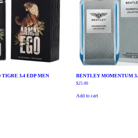
TIGRE 3.4 EDP MEN
BENTLEY MOMENTUM 3.
$
25.00
Add to cart