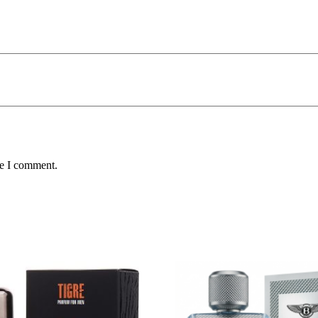
me I comment.