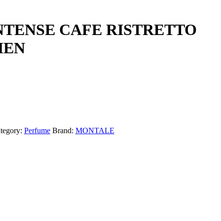
NTENSE CAFE RISTRETTO
MEN
tegory:
Perfume
Brand:
MONTALE