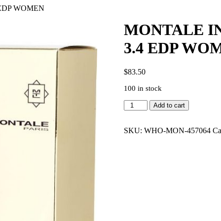
 EDP WOMEN
MONTALE I
3.4 EDP WO
$
83.50
100 in stock
MONTALE
Add to cart
INTENSE
CAFE
RISTRETTO
SKU:
WHO-MON-457064
Ca
3.4
EDP
WOMEN
quantity