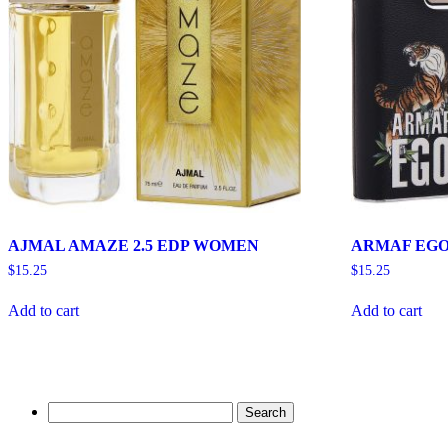
AJMAL AMAZE 2.5 EDP WOMEN
ARMAF EGO 
$
15.25
$
15.25
Add to cart
Add to cart
Search
for: