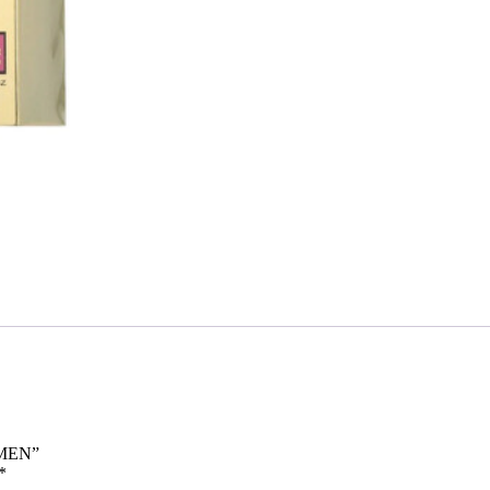
OMEN”
*