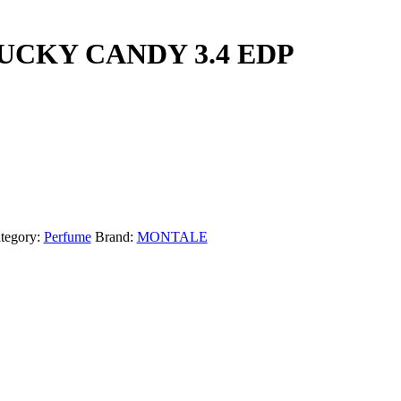
CKY CANDY 3.4 EDP
tegory:
Perfume
Brand:
MONTALE