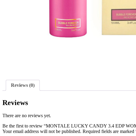
Reviews (0)
Reviews
There are no reviews yet.
Be the first to review “MONTALE LUCKY CANDY 3.4 EDP W
Your email address will not be published.
Required fields are marked