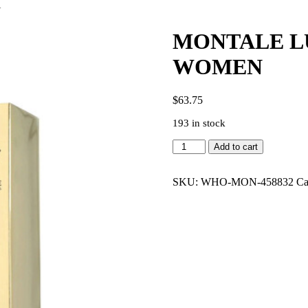
N
MONTALE LU
WOMEN
$
63.75
193 in stock
MONTALE
Add to cart
LUCKY
CANDY
3.4
SKU:
WHO-MON-458832
Ca
EDP
WOMEN
quantity