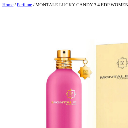
Home
/
Perfume
/ MONTALE LUCKY CANDY 3.4 EDP WOME