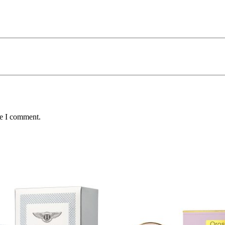
me I comment.