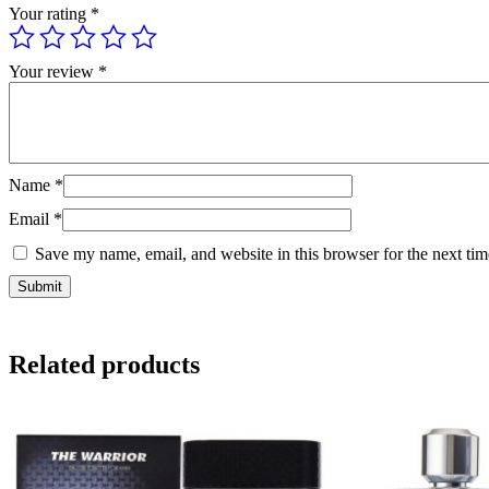
Your rating
*
Your review
*
Name
*
Email
*
Save my name, email, and website in this browser for the next ti
Related products