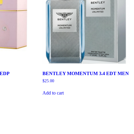
 EDP
BENTLEY MOMENTUM 3.4 EDT MEN
$
25.00
Add to cart