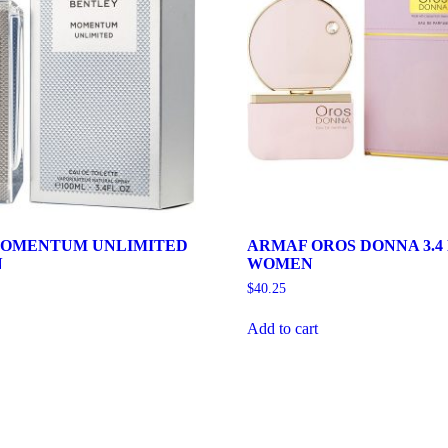
MOMENTUM UNLIMITED
ARMAF OROS DONNA 3.4
N
WOMEN
$
40.25
Add to cart