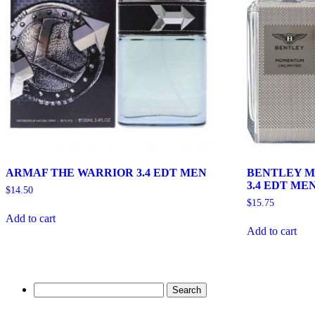
ARMAF THE WARRIOR 3.4 EDT MEN
BENTLEY 
3.4 EDT ME
$
14.50
$
15.75
Add to cart
Add to cart
Search
for: