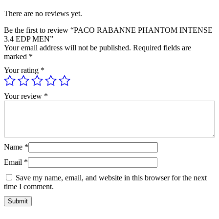
There are no reviews yet.
Be the first to review “PACO RABANNE PHANTOM INTENSE
3.4 EDP MEN”
Your email address will not be published.
Required fields are
marked
*
Your rating
*
Your review
*
Name
*
Email
*
Save my name, email, and website in this browser for the next
time I comment.