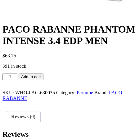
PACO RABANNE PHANTOM
INTENSE 3.4 EDP MEN
$
63.75
391 in stock
PACO
Add to cart
RABANNE
PHANTOM
INTENSE
SKU:
WHO-PAC-630035
Category:
Perfume
Brand:
PACO
3.4
RABANNE
EDP
MEN
quantity
Reviews (0)
Reviews