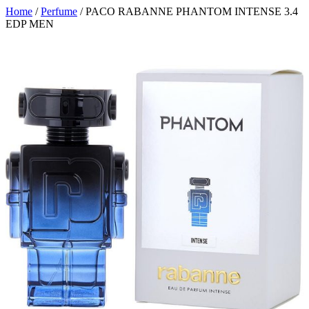
Home
/
Perfume
/ PACO RABANNE PHANTOM INTENSE 3.4
EDP MEN