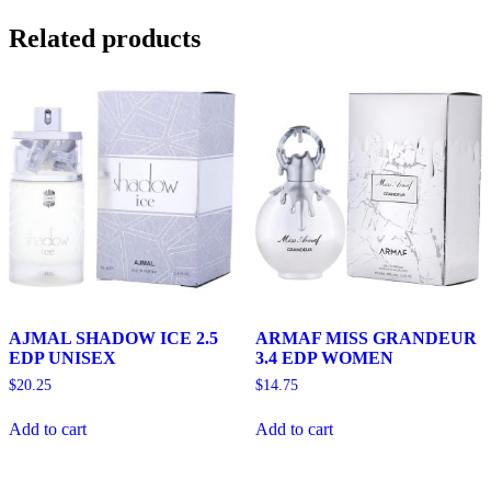
Related products
AJMAL SHADOW ICE 2.5
ARMAF MISS GRANDEUR
EDP UNISEX
3.4 EDP WOMEN
$
20.25
$
14.75
Add to cart
Add to cart