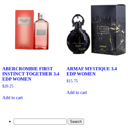
ABERCROMBIE FIRST
ARMAF MYSTIQUE 3.4
INSTINCT TOGETHER 3.4
EDP WOMEN
EDP WOMEN
$
15.75
$
20.25
Add to cart
Add to cart
Search
for: