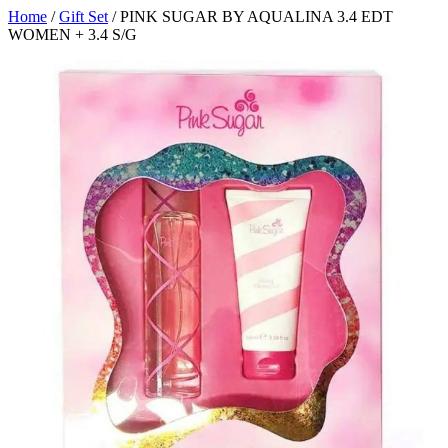
Home
/
Gift Set
/ PINK SUGAR BY AQUALINA 3.4 EDT
WOMEN + 3.4 S/G