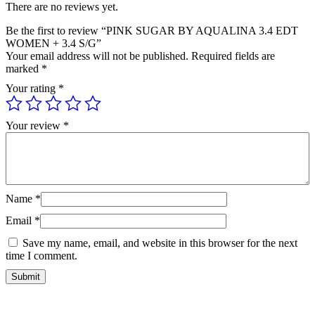
There are no reviews yet.
Be the first to review “PINK SUGAR BY AQUALINA 3.4 EDT
WOMEN + 3.4 S/G”
Your email address will not be published.
Required fields are
marked
*
Your rating
*
Your review
*
Name
*
Email
*
Save my name, email, and website in this browser for the next
time I comment.