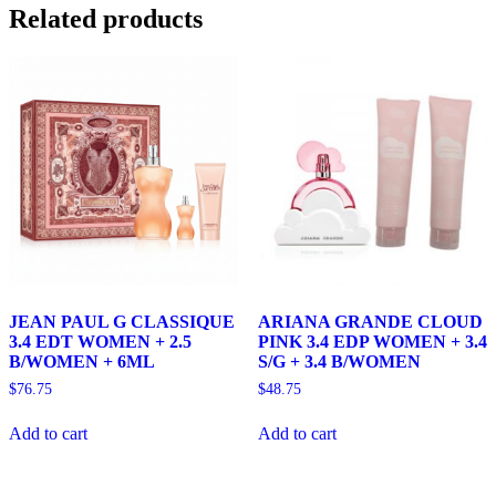
Related products
JEAN PAUL G CLASSIQUE
ARIANA GRANDE CLOUD
3.4 EDT WOMEN + 2.5
PINK 3.4 EDP WOMEN + 3.4
B/WOMEN + 6ML
S/G + 3.4 B/WOMEN
$
76.75
$
48.75
Add to cart
Add to cart