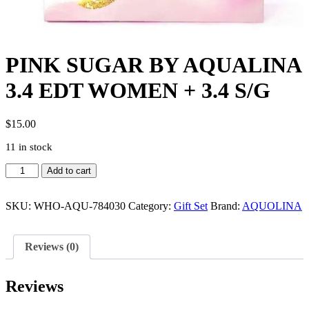
PINK SUGAR BY AQUALINA
3.4 EDT WOMEN + 3.4 S/G
$
15.00
11 in stock
PINK
Add to cart
SUGAR
BY
AQUALINA
SKU:
WHO-AQU-784030
Category:
Gift Set
Brand:
AQUOLINA
3.4
EDT
WOMEN
Reviews (0)
+
3.4
S/G
Reviews
quantity