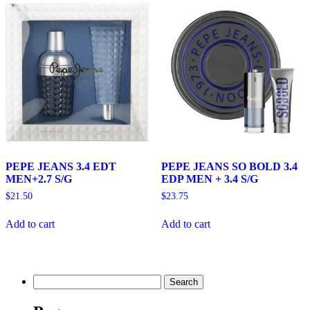
PEPE JEANS 3.4 EDT
PEPE JEANS SO BOLD 3.4
MEN+2.7 S/G
EDP MEN + 3.4 S/G
$
21.50
$
23.75
Add to cart
Add to cart
Search
for: