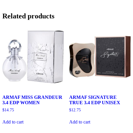
Related products
ARMAF MISS GRANDEUR
ARMAF SIGNATURE
3.4 EDP WOMEN
TRUE 3.4 EDP UNISEX
$
14.75
$
12.75
Add to cart
Add to cart