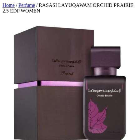
Home
/
Perfume
/ RASASI LAYUQAWAM ORCHID PRAIRIE
2.5 EDP WOMEN