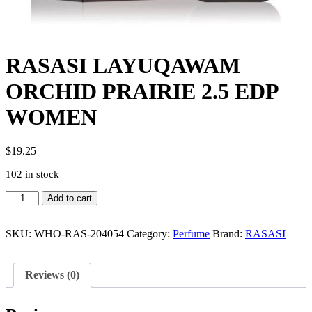
RASASI LAYUQAWAM
ORCHID PRAIRIE 2.5 EDP
WOMEN
$
19.25
102 in stock
RASASI
Add to cart
LAYUQAWAM
ORCHID
PRAIRIE
SKU:
WHO-RAS-204054
Category:
Perfume
Brand:
RASASI
2.5
EDP
WOMEN
Reviews (0)
quantity