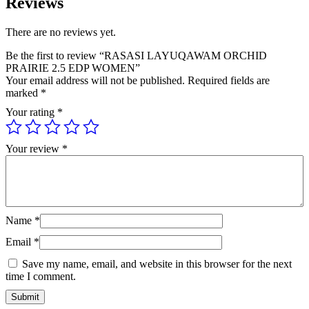
Reviews
There are no reviews yet.
Be the first to review “RASASI LAYUQAWAM ORCHID
PRAIRIE 2.5 EDP WOMEN”
Your email address will not be published.
Required fields are
marked
*
Your rating
*
Your review
*
Name
*
Email
*
Save my name, email, and website in this browser for the next
time I comment.