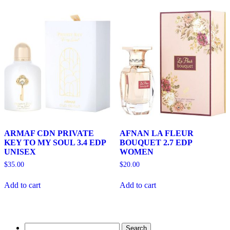
ARMAF CDN PRIVATE
AFNAN LA FLEUR
KEY TO MY SOUL 3.4 EDP
BOUQUET 2.7 EDP
UNISEX
WOMEN
$
35.00
$
20.00
Add to cart
Add to cart
Search