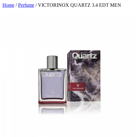
Home
/
Perfume
/ VICTORINOX QUARTZ 3.4 EDT MEN