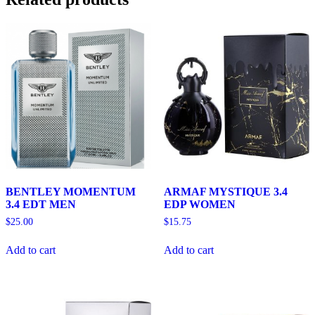
BENTLEY MOMENTUM
ARMAF MYSTIQUE 3.4
3.4 EDT MEN
EDP WOMEN
$
25.00
$
15.75
Add to cart
Add to cart