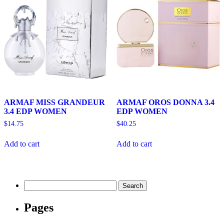
ARMAF MISS GRANDEUR
ARMAF OROS DONNA 3.4
3.4 EDP WOMEN
EDP WOMEN
$
14.75
$
40.25
Add to cart
Add to cart
Search
for:
Pages