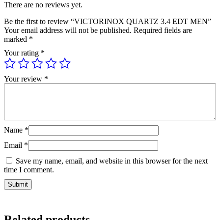
There are no reviews yet.
Be the first to review “VICTORINOX QUARTZ 3.4 EDT MEN”
Your email address will not be published.
Required fields are
marked
*
Your rating
*
Your review
*
Name
*
Email
*
Save my name, email, and website in this browser for the next
time I comment.
Related products