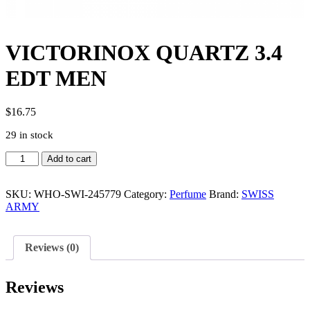
VICTORINOX QUARTZ 3.4
EDT MEN
$
16.75
29 in stock
VICTORINOX
Add to cart
QUARTZ
3.4
EDT
SKU:
WHO-SWI-245779
Category:
Perfume
Brand:
SWISS
MEN
ARMY
quantity
Reviews (0)
Reviews